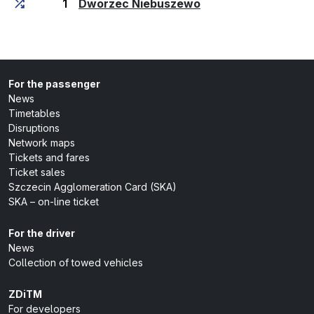
(last stop)
1
Dworzec Niebuszewo
For the passenger
News
Timetables
Disruptions
Network maps
Tickets and fares
Ticket sales
Szczecin Agglomeration Card (SKA)
SKA – on-line ticket
For the driver
News
Collection of towed vehicles
ZDiTM
For developers