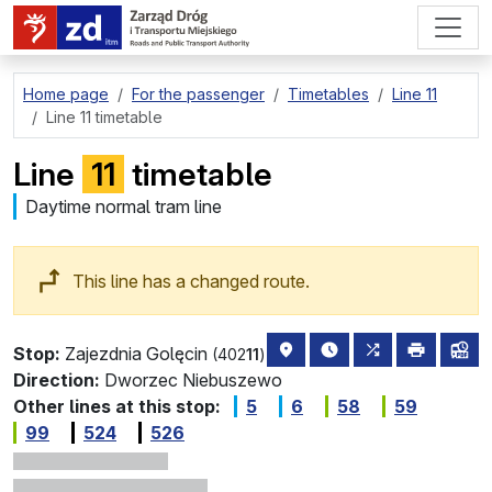
go to page content
Home page
For the passenger
Timetables
Line 11
Line 11 timetable
Line
11
timetable
Daytime normal tram line
This line has a changed route.
stop location on the map
the nearest departure
all lines stopp
print
lin
Stop:
Zajezdnia Golęcin
(402
11
)
Direction:
Dworzec Niebuszewo
Other lines at this stop:
5
6
58
59
99
524
526