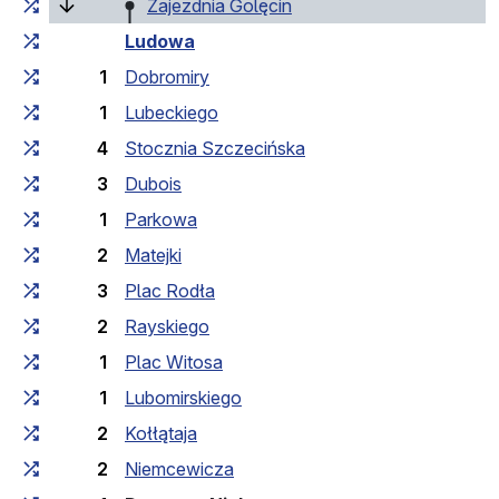
Cumulative travel time
Travel time between stops
(current stop)
Zajezdnia Golęcin
Ludowa
1
Dobromiry
1
Lubeckiego
4
Stocznia Szczecińska
3
Dubois
1
Parkowa
2
Matejki
3
Plac Rodła
2
Rayskiego
1
Plac Witosa
1
Lubomirskiego
2
Kołłątaja
2
Niemcewicza