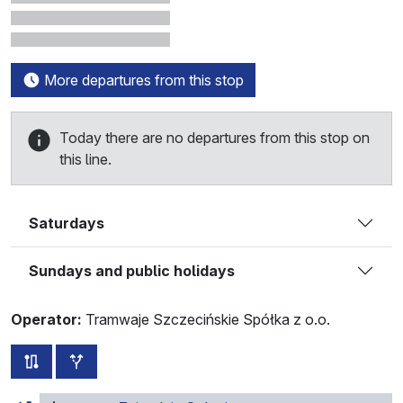
More departures from this stop
Today there are no departures from this stop on
this line.
Saturdays
Sundays and public holidays
Operator:
Tramwaje Szczecińskie Spółka z o.o.
all routes of this line
additional stops