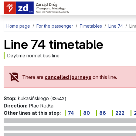
go to page content
Home page
For the passenger
Timetables
Line 74
Lin
Line 74 timetable
Daytime normal bus line
There are
cancelled journeys
on this line.
Stop:
Łukasińskiego
(335
42
)
Direction:
Plac Rodła
Other lines at this stop:
74
80
86
222