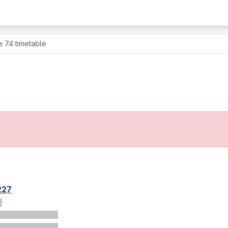
e 74 timetable
227