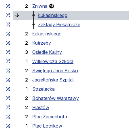
2
Żniwna
(current stop)
Łukasińskiego
Zakłady Piekarnicze
2
Łukasińskiego
2
Kutrzeby
3
Osiedle Kaliny
1
Witkiewicza Szkoła
2
Świętego Jana Bosko
2
Jagiellońska Szpital
1
Strzelecka
2
Bohaterów Warszawy
2
Piastów
2
Plac Zamenhofa
1
Plac Lotników