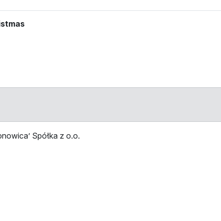
ristmas
ion on the map
nowica’ Spółka z o.o.
Stop