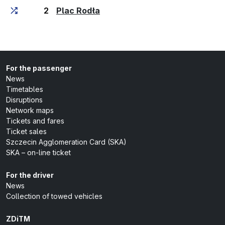
(last stop)
2
Plac Rodła
For the passenger
News
Timetables
Disruptions
Network maps
Tickets and fares
Ticket sales
Szczecin Agglomeration Card (SKA)
SKA – on-line ticket
For the driver
News
Collection of towed vehicles
ZDiTM