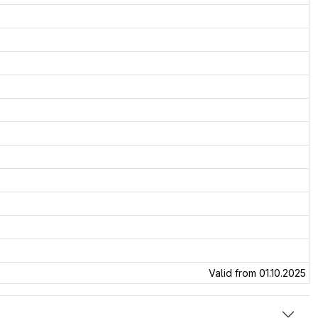
Valid from 01.10.2025