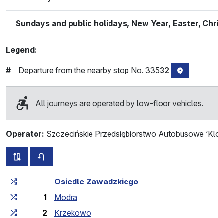
Sundays and public holidays, New Year, Easter, Ch
Legend:
Departure from the nearby stop No. 335
32
#
stop locat
All journeys are operated by low-floor vehicles.
Operator:
Szczecińskie Przedsiębiorstwo Autobusowe ‘Klo
all routes of this line
timetable for the opposite direction
Cumulative travel time
Travel time between stops
Osiedle Zawadzkiego
1
Modra
2
Krzekowo