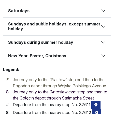
Saturdays
Sundays and public holidays, except summer
holiday
Sundays during summer holiday
New Year, Easter, Christmas
Legend:
F
Journey only to the ‘Piastów’ stop and then to the
Pogodno depot through Wojska Polskiego Avenue
G
Journey only to the ‘Antosiewicza’ stop and then to
the Golęcin depot through Stalmacha Street
Departure from the nearby stop No. 376
11
#
stop loca
Departure from the nearby stop No. 376
12
$
stop loc