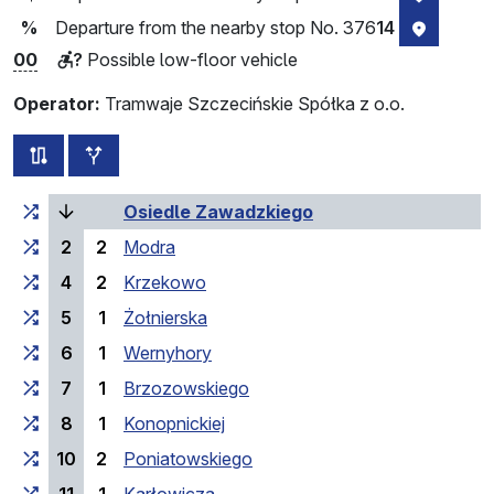
Departure from the nearby stop No. 376
14
%
stop loc
00
?
Possible low-floor vehicle
Operator:
Tramwaje Szczecińskie Spółka z o.o.
all routes of this line
additional stops
Cumulative travel time
Travel time between stops
(current stop)
Osiedle Zawadzkiego
2
2
Modra
4
2
Krzekowo
5
1
Żołnierska
6
1
Wernyhory
7
1
Brzozowskiego
8
1
Konopnickiej
10
2
Poniatowskiego