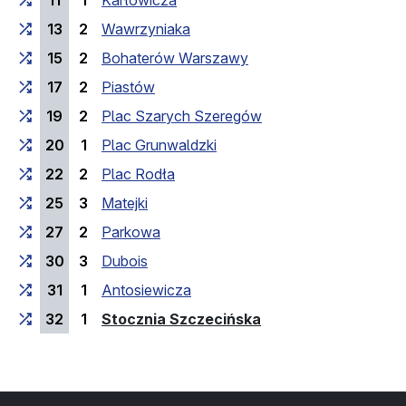
11
1
Karłowicza
13
2
Wawrzyniaka
15
2
Bohaterów Warszawy
17
2
Piastów
19
2
Plac Szarych Szeregów
20
1
Plac Grunwaldzki
22
2
Plac Rodła
25
3
Matejki
27
2
Parkowa
30
3
Dubois
31
1
Antosiewicza
(last stop)
32
1
Stocznia Szczecińska