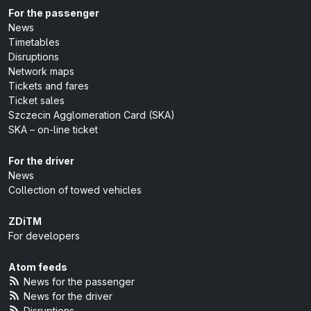
For the passenger
News
Timetables
Disruptions
Network maps
Tickets and fares
Ticket sales
Szczecin Agglomeration Card (SKA)
SKA – on-line ticket
For the driver
News
Collection of towed vehicles
ZDiTM
For developers
Atom feeds
News for the passenger
News for the driver
Disruptions