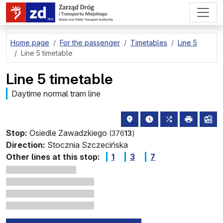
go to page content
Home page
For the passenger
Timetables
Line 5
Line 5 timetable
Line 5 timetable
Daytime normal tram line
stop location on the map
the nearest departure
all lines stopp
print
lin
Stop:
Osiedle Zawadzkiego
(376
13
)
Direction:
Stocznia Szczecińska
Other lines at this stop:
1
3
7