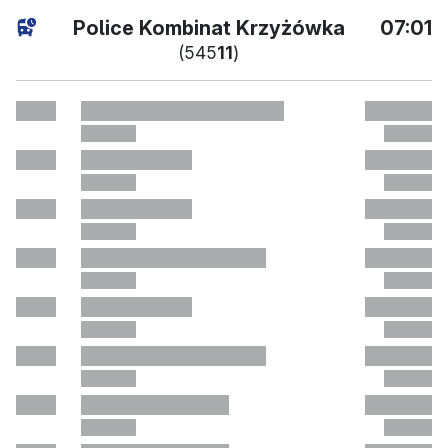
поточн
Police Kombinat Krzyżówka
07:01
(545
11
)