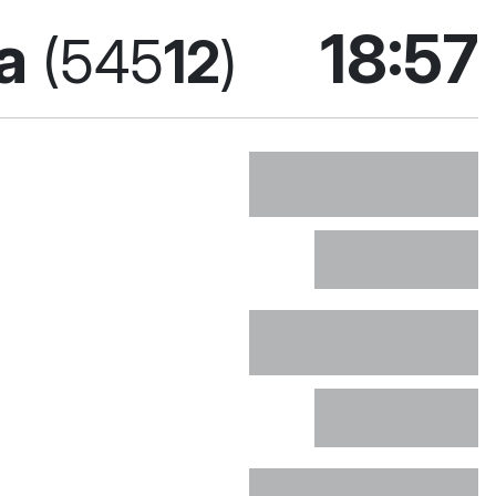
поточ
ka
18:57
(545
12
)