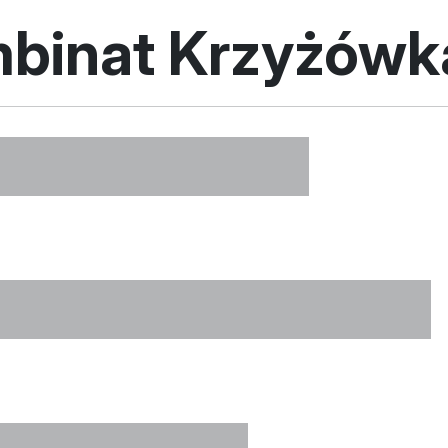
mbinat Krzyżów