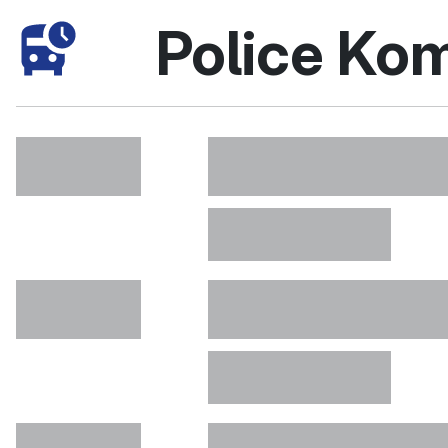
Police Ko