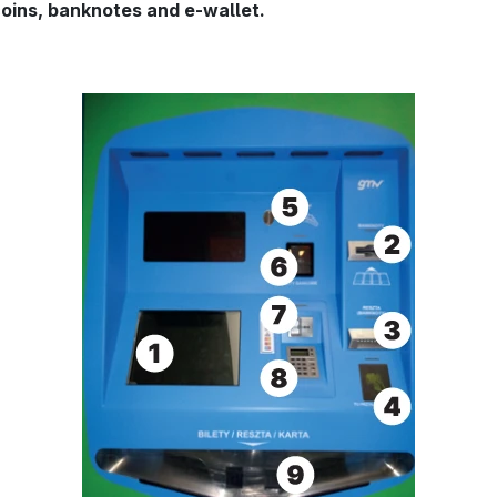
ins, banknotes and e-wallet.