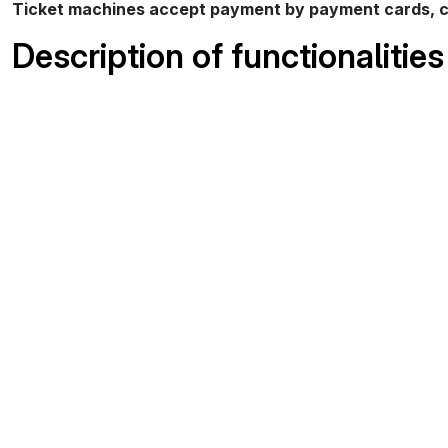
Ticket machines accept payment by payment cards, co
Description of functionalities