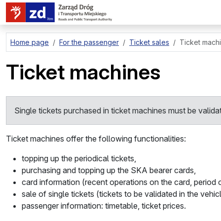
go to page content
Home page
For the passenger
Ticket sales
Ticket mach
Ticket machines
Single tickets purchased in ticket machines must be valida
Ticket machines offer the following functionalities:
topping up the periodical tickets,
purchasing and topping up the SKA bearer cards,
card information (recent operations on the card, period of
sale of single tickets (tickets to be validated in the vehic
passenger information: timetable, ticket prices.