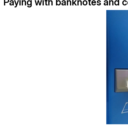
Paying with banknotes and c