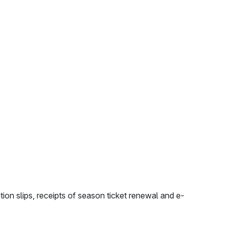
tion slips, receipts of season ticket renewal and e-