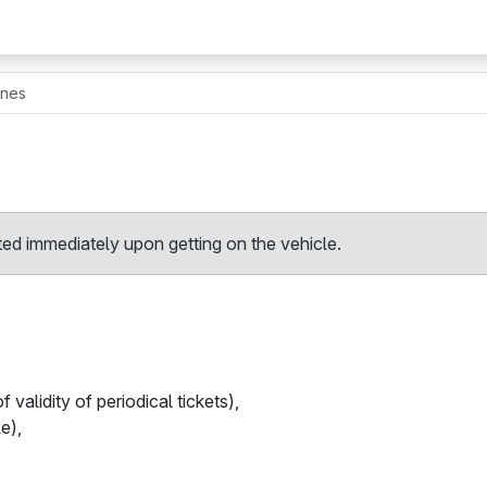
ines
ted immediately upon getting on the vehicle.
 validity of periodical tickets),
le),