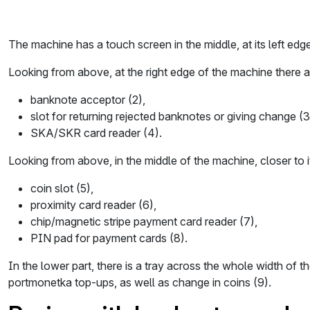
The machine has a touch screen in the middle, at its left edge
Looking from above, at the right edge of the machine there a
banknote acceptor (2),
slot for returning rejected banknotes or giving change (3
SKA/SKR card reader (4).
Looking from above, in the middle of the machine, closer to it
coin slot (5),
proximity card reader (6),
chip/magnetic stripe payment card reader (7),
PIN pad for payment cards (8).
In the lower part, there is a tray across the whole width of 
portmonetka top-ups, as well as change in coins (9).