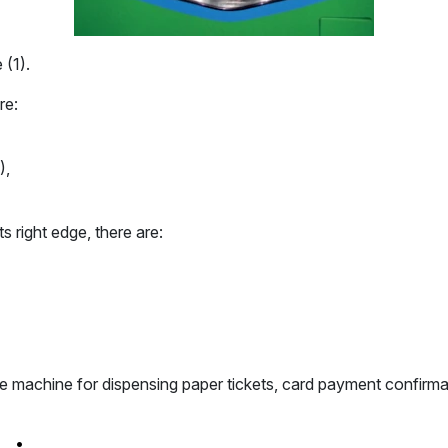
 (1).
re:
),
s right edge, there are:
the machine for dispensing paper tickets, card payment confirma