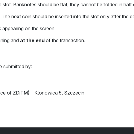
slot. Banknotes should be flat, they cannot be folded in half 
. The next coin should be inserted into the slot only after the
 appearing on the screen.
nning and
at the end
of the transaction.
e submitted by:
ffice of ZDiTM) – Klonowica 5, Szczecin.