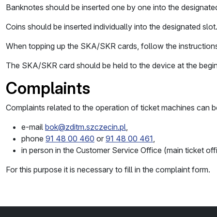
Banknotes should be inserted one by one into the designated 
Coins should be inserted individually into the designated slot
When topping up the SKA/SKR cards, follow the instructions
The SKA/SKR card should be held to the device at the begi
Complaints
Complaints related to the operation of ticket machines can b
e-mail
bok@zditm.szczecin.pl
,
phone
91 48 00 460
or
91 48 00 461
,
in person in the Customer Service Office (main ticket o
For this purpose it is necessary to fill in the complaint form.