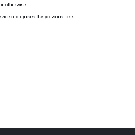
or otherwise.
 device recognises the previous one.