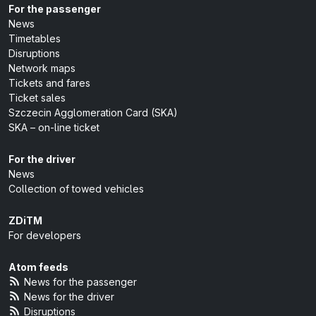
For the passenger
News
Timetables
Disruptions
Network maps
Tickets and fares
Ticket sales
Szczecin Agglomeration Card (SKA)
SKA – on-line ticket
For the driver
News
Collection of towed vehicles
ZDiTM
For developers
Atom feeds
News for the passenger
News for the driver
Disruptions