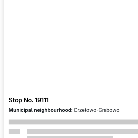
Stop No. 191
11
Municipal neighbourhood:
Drzetowo-Grabowo