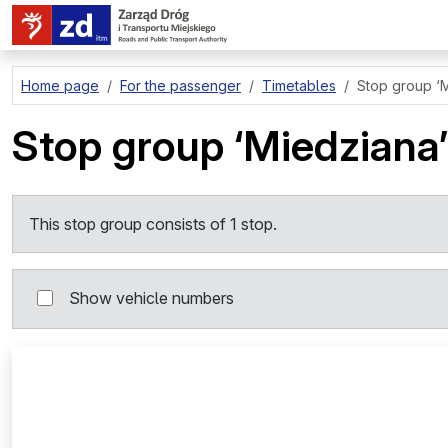
go to page content
Home page
For the passenger
Timetables
Stop group
‘
Stop group
‘Miedziana’
This stop group consists of 1 stop.
Show vehicle numbers