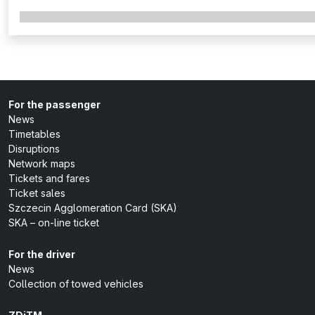
For the passenger
News
Timetables
Disruptions
Network maps
Tickets and fares
Ticket sales
Szczecin Agglomeration Card (SKA)
SKA – on-line ticket
For the driver
News
Collection of towed vehicles