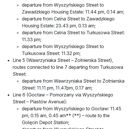
departure from Wyszyńskiego Street to
Zawadzkiego Housing Estate: 11.44 pm, 0.14 am;
departure from Celna Street to Zawadzkiego
Housing Estate: 23.43 pm, 0.13 am;
departure from Celna Street to Turkusowa Street:
11.33 pm;
departure from Wyszyńskiego Street to
Turkusowa Street: 11.32 pm;
Line 5 (Wawrzyniaka Street – Żołnierska Street),
routes connected to line 7 departing from Turkusowa
Street:
departure from Wawrzyniaka Street to Żołnierska
Street: 11.11 pm, 11.47pm, 0.17 am;
Line 6 (Gocław – Pomorzany via Wyszyńskiego
Street – Piastów Avenue):
departure from Wyszyńskiego to Gocław: 11.45
pm, 0.15 am, 0.45 am** (**) – route to the
Golęcin Depot Station;