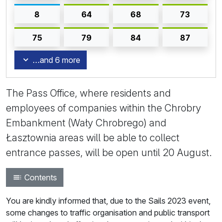
8
64
68
73
75
79
84
87
…and 6 more
The Pass Office, where residents and
employees of companies within the Chrobry
Embankment (Wały Chrobrego) and
Łasztownia areas will be able to collect
entrance passes, will be open until 20 August.
Contents
You are kindly informed that, due to the Sails 2023 event,
some changes to traffic organisation and public transport