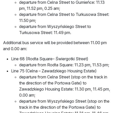
departure from Celna Street to Gumieńce: 11.13
pm, 11.52 pm, 0.25 am;
departure from Celna Street to Turkusowa Street:
11.50 pm;
departure from Wyszyńskiego Street to
Turkusowa Street: 11.49 pm.
Additional bus service will be provided between 11.00 pm
and 0.00 am:
Line 68 (Rodła Square– Świergotki Street)
departure from Rodła Square: 11.23 pm, 11.53 pm;
Line 75 (Celna – Zawadzkiego Housing Estate)
departure from Celna Street (stop on the track in
the direction of the Portowa Gate) to
Zawadzkiego Housing Estate: 11.30 pm, 11.45 pm,
0.00 am;
departure from Wyszyńskiego Street (stop on the
track in the direction of the Portowa Gate) to