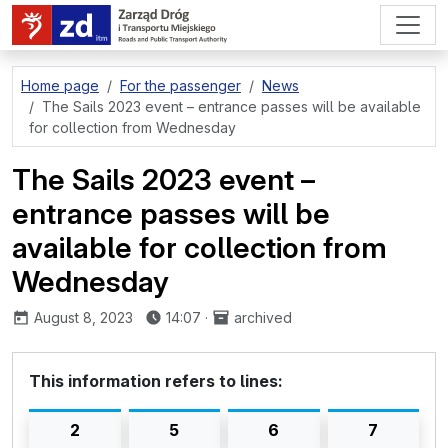
go to page content
Home page
For the passenger
News
The Sails 2023 event – entrance passes will be available
for collection from Wednesday
The Sails 2023 event –
entrance passes will be
available for collection from
Wednesday
published:
August 8, 2023
14:07
·
archived
This information refers to lines:
2
5
6
7