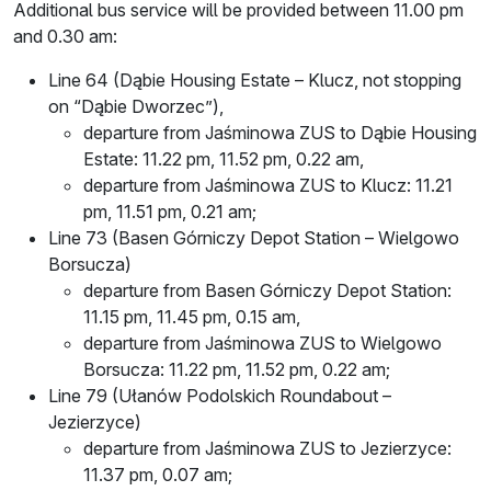
Additional bus service will be provided between 11.00 pm
and 0.30 am:
Line 64 (Dąbie Housing Estate – Klucz, not stopping
on “Dąbie Dworzec”),
departure from Jaśminowa ZUS to Dąbie Housing
Estate: 11.22 pm, 11.52 pm, 0.22 am,
departure from Jaśminowa ZUS to Klucz: 11.21
pm, 11.51 pm, 0.21 am;
Line 73 (Basen Górniczy Depot Station – Wielgowo
Borsucza)
departure from Basen Górniczy Depot Station:
11.15 pm, 11.45 pm, 0.15 am,
departure from Jaśminowa ZUS to Wielgowo
Borsucza: 11.22 pm, 11.52 pm, 0.22 am;
Line 79 (Ułanów Podolskich Roundabout –
Jezierzyce)
departure from Jaśminowa ZUS to Jezierzyce:
11.37 pm, 0.07 am;