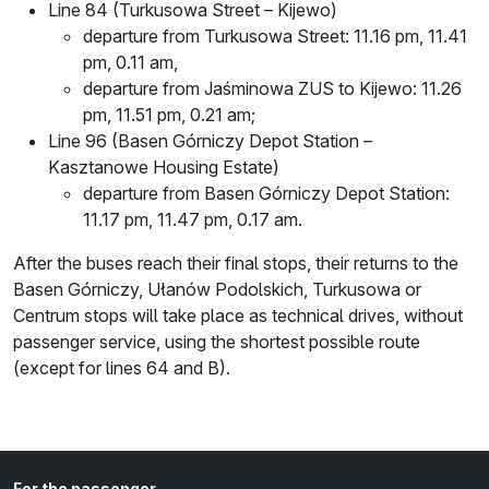
Line 84 (Turkusowa Street – Kijewo)
departure from Turkusowa Street: 11.16 pm, 11.41
pm, 0.11 am,
departure from Jaśminowa ZUS to Kijewo: 11.26
pm, 11.51 pm, 0.21 am;
Line 96 (Basen Górniczy Depot Station –
Kasztanowe Housing Estate)
departure from Basen Górniczy Depot Station:
11.17 pm, 11.47 pm, 0.17 am.
After the buses reach their final stops, their returns to the
Basen Górniczy, Ułanów Podolskich, Turkusowa or
Centrum stops will take place as technical drives, without
passenger service, using the shortest possible route
(except for lines 64 and B).
For the passenger