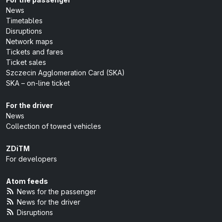
News
Timetables
Disruptions
Network maps
Tickets and fares
Ticket sales
Szczecin Agglomeration Card (SKA)
SKA – on-line ticket
For the driver
News
Collection of towed vehicles
ZDiTM
For developers
Atom feeds
News for the passenger
News for the driver
Disruptions