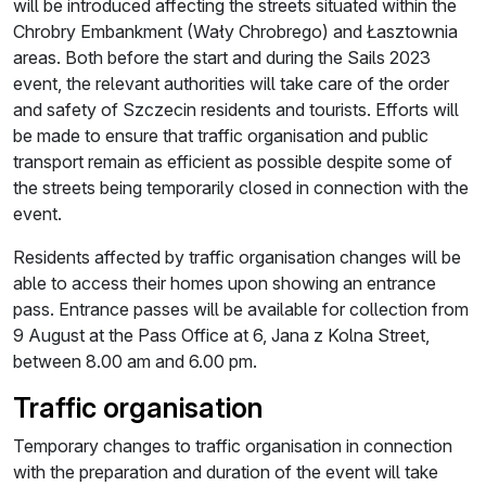
will be introduced affecting the streets situated within the
Chrobry Embankment (Wały Chrobrego) and Łasztownia
areas. Both before the start and during the Sails 2023
event, the relevant authorities will take care of the order
and safety of Szczecin residents and tourists. Efforts will
be made to ensure that traffic organisation and public
transport remain as efficient as possible despite some of
the streets being temporarily closed in connection with the
event.
Residents affected by traffic organisation changes will be
able to access their homes upon showing an entrance
pass. Entrance passes will be available for collection from
9 August at the Pass Office at 6, Jana z Kolna Street,
between 8.00 am and 6.00 pm.
Traffic organisation
Temporary changes to traffic organisation in connection
with the preparation and duration of the event will take