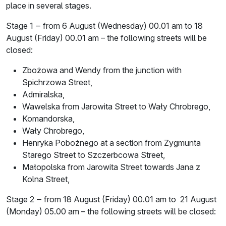
place in several stages.
Stage 1 ‒ from 6 August (Wednesday) 00.01 am to 18
August (Friday) 00.01 am – the following streets will be
closed:
Zbożowa and Wendy from the junction with
Spichrzowa Street,
Admiralska,
Wawelska from Jarowita Street to Wały Chrobrego,
Komandorska,
Wały Chrobrego,
Henryka Pobożnego at a section from Zygmunta
Starego Street to Szczerbcowa Street,
Małopolska from Jarowita Street towards Jana z
Kolna Street,
Stage 2 ‒ from 18 August (Friday) 00.01 am to 21 August
(Monday) 05.00 am – the following streets will be closed: