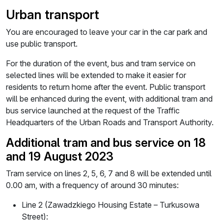
Urban transport
You are encouraged to leave your car in the car park and
use public transport.
For the duration of the event, bus and tram service on
selected lines will be extended to make it easier for
residents to return home after the event. Public transport
will be enhanced during the event, with additional tram and
bus service launched at the request of the Traffic
Headquarters of the Urban Roads and Transport Authority.
Additional tram and bus service on 18
and 19 August 2023
Tram service on lines 2, 5, 6, 7 and 8 will be extended until
0.00 am, with a frequency of around 30 minutes:
Line 2 (Zawadzkiego Housing Estate – Turkusowa
Street):