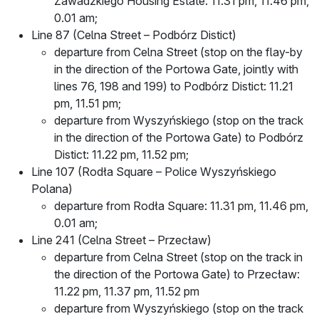
Zawadzkiego Housing Estate: 11.31 pm, 11.46 pm,
0.01 am;
Line 87 (Celna Street – Podbórz Distict)
departure from Celna Street (stop on the flay-by
in the direction of the Portowa Gate, jointly with
lines 76, 198 and 199) to Podbórz Distict: 11.21
pm, 11.51 pm;
departure from Wyszyńskiego (stop on the track
in the direction of the Portowa Gate) to Podbórz
Distict: 11.22 pm, 11.52 pm;
Line 107 (Rodła Square – Police Wyszyńskiego
Polana)
departure from Rodła Square: 11.31 pm, 11.46 pm,
0.01 am;
Line 241 (Celna Street – Przecław)
departure from Celna Street (stop on the track in
the direction of the Portowa Gate) to Przecław:
11.22 pm, 11.37 pm, 11.52 pm
departure from Wyszyńskiego (stop on the track