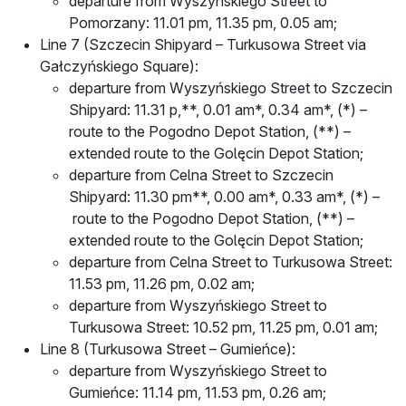
departure from Wyszyńskiego Street to
Pomorzany: 11.01 pm, 11.35 pm, 0.05 am;
Line 7 (Szczecin Shipyard – Turkusowa Street via
Gałczyńskiego Square):
departure from Wyszyńskiego Street to Szczecin
Shipyard: 11.31 p,**, 0.01 am*, 0.34 am*, (*) –
route to the Pogodno Depot Station, (**) –
extended route to the Golęcin Depot Station;
departure from Celna Street to Szczecin
Shipyard: 11.30 pm**, 0.00 am*, 0.33 am*, (*) –
route to the Pogodno Depot Station, (**) –
extended route to the Golęcin Depot Station;
departure from Celna Street to Turkusowa Street:
11.53 pm, 11.26 pm, 0.02 am;
departure from Wyszyńskiego Street to
Turkusowa Street: 10.52 pm, 11.25 pm, 0.01 am;
Line 8 (Turkusowa Street – Gumieńce):
departure from Wyszyńskiego Street to
Gumieńce: 11.14 pm, 11.53 pm, 0.26 am;