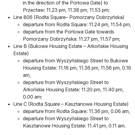
in the direction of the Portowa Gate) to
Przecław: 11.23 pm, 11.38 pm, 11.53 pm;
Line 806 (Rodła Square– Pomorzany Dobrzyńska)
departure from Rodła Square: 11.24 pm, 11.54 pm,
departure from the Portowa Gate towards
Pomorzany Dobrzyńska: 11.27 pm, 11.57 pm;
Line B (Bukowe Housing Estate – Arkońskie Housing
Estate)
departure from Wyszyńskiego Street to Bukowe
Housing Estate: 11.16 pm, 11.36 pm, 11.56 pm, 0.16
am,
departure from Wyszyńskiego Street to
Arkońskie Housing Estate: 11.20 pm, 11.40 pm,
0.00 am;
Line C (Rodła Square – Kasztanowe Housing Estate)
departure from Rodła Square: 11.36 pm, 0.06 am,
departure from Wyszyńskiego Street to
Kasztanowe Housing Estate: 11.41 pm, 0.11 am.