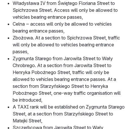
Władysława IV from Świętego Floriana Street to
Spichrzowa Street. Access will only be allowed to
vehicles bearing entrance passes,
Celna ‒ access will only be allowed to vehicles
bearing entrance passes,
Zbożowa. At a section to Spichrzowa Street, traffic
will only be allowed to vehicles bearing entrance
passes,
Zygmunta Starego from Jarowita Street to Wały
Chrobrego. At a section from Jarowita Street to
Henryka Pobożnego Street, traffic will only be
allowed to vehicles bearing entrance passes. At a
section from Starzyńskiego Street to Henryka
Pobożnego Street, one-way traffic organisation will
be introduced,
A TAXI rank will be established on Zygmunta Starego
Street, at a section from Starzyńskiego Street to
Matejki Street,
Szczerbcowa from Jarowita Street to Wały