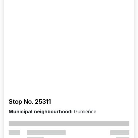
Stop No. 253
11
Municipal neighbourhood:
Gumieńce