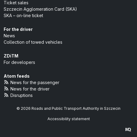
Ticket sales
Szczecin Agglomeration Card (SKA)
SKA – on-line ticket
For the driver
News
Collection of towed vehicles
ZDiTM
For developers
Atom feeds
News for the passenger
News for the driver
Disruptions
© 2026 Roads and Public Transport Authority in Szczecin
Accessibility statement