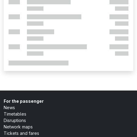
For the passenger
News
Timetables
Disruptions
Network maps
Tickets and fares