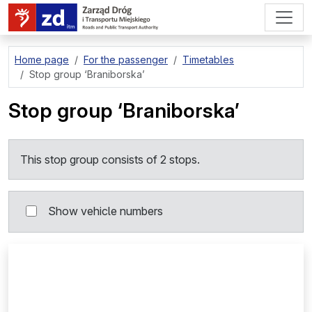
go to page content
Home page
For the passenger
Timetables
Stop group
‘Braniborska’
Stop group
‘Braniborska’
This stop group consists of 2 stops.
Show vehicle numbers