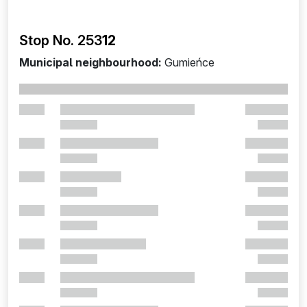
Stop No. 253
12
Municipal neighbourhood:
Gumieńce