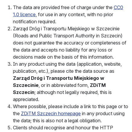
The data are provided free of charge under the
CC0
1.0 licence
, for use in any context, with no prior
notification required.
Zarząd Dróg i Transportu Miejskiego w Szczecinie
(Roads and Public Transport Authority in Szczecin)
does not guarantee the accuracy or completeness of
the data and accepts no liability for any loss or
decisions made on the basis of this information.
In any product using the data (application, website,
publication, etc.), please cite the data source as
Zarząd Dróg i Transportu Miejskiego w
Szczecinie
, or in abbreviated form,
ZDiTM
Szczecin
; although not legally required, this is
appreciated.
Where possible, please include a link to this page or to
the
ZDiTM Szczecin
homepage
in any product using
the data; this is also not a legal obligation.
Clients should recognise and honour the HTTP