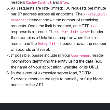
headers
and
.
Cache-Control
ETag
API requests are rate‑limited: 100 requests per minute
per IP address across all endpoints. The
X-RateLimit-
header shows the number of remaining
Remaining
requests. Once the limit is reached, an HTTP
429
response is returned. The
header
X-RateLimit-Reset
then contains a Unix timestamp for when the limit
resets, and the
header shows the number
Retry-After
of seconds until reset.
If possible, please include in your
header
User-Agent
information identifying the entity using the data (e.g.
the name of your application, website, or its URL).
In the event of excessive server load,
ZDiTM
Szczecin
reserves the right to partially or fully block
access to the API.