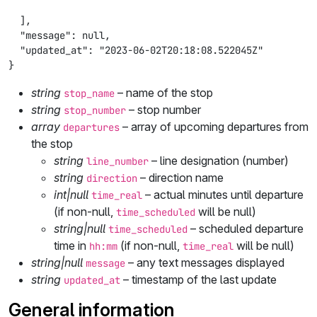
  ],

  "message": null,

  "updated_at": "2023-06-02T20:18:08.522045Z"

}
string
– name of the stop
stop_name
string
– stop number
stop_number
array
– array of upcoming departures from
departures
the stop
string
– line designation (number)
line_number
string
– direction name
direction
int|null
– actual minutes until departure
time_real
(if non-null,
will be null)
time_scheduled
string|null
– scheduled departure
time_scheduled
time in
(if non-null,
will be null)
hh:mm
time_real
string|null
– any text messages displayed
message
string
– timestamp of the last update
updated_at
General information