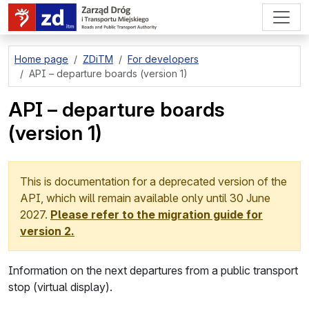
go to page content
Home page
ZDiTM
For developers
API – departure boards (version 1)
API – departure boards
(version 1)
This is documentation for a deprecated version of the
API, which will remain available only until
30 June
2027
.
Please refer to the migration guide for
version 2.
Information on the next departures from a public transport
stop (virtual display).