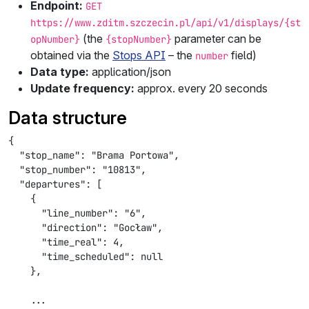
Endpoint:
GET
https://www.zditm.szczecin.pl/api/v1/displays/{st
(the
parameter can be
opNumber}
{stopNumber}
obtained via the
Stops API
– the
field)
number
Data type:
application/json
Update frequency:
approx. every 20 seconds
Data structure
{

  "stop_name": "Brama Portowa",

  "stop_number": "10813",

  "departures": [

    {

      "line_number": "6",

      "direction": "Gocław",

      "time_real": 4,

      "time_scheduled": null

    },

    ...
