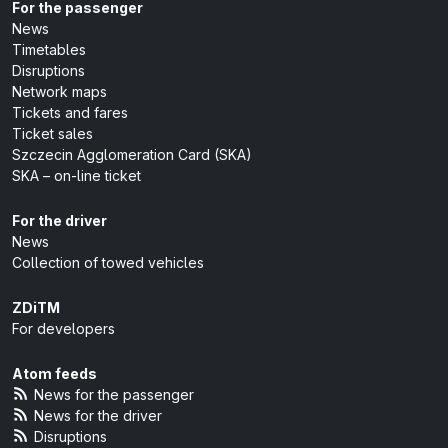
For the passenger
News
Timetables
Disruptions
Network maps
Tickets and fares
Ticket sales
Szczecin Agglomeration Card (SKA)
SKA – on-line ticket
For the driver
News
Collection of towed vehicles
ZDiTM
For developers
Atom feeds
News for the passenger
News for the driver
Disruptions