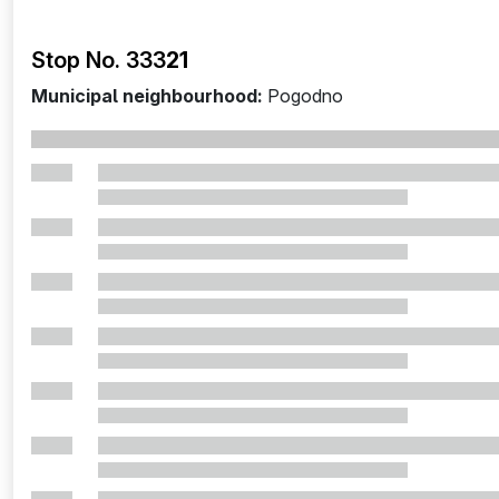
Stop No. 333
21
Municipal neighbourhood:
Pogodno