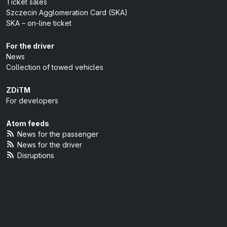
Ticket sales
Szczecin Agglomeration Card (SKA)
SKA – on-line ticket
For the driver
News
Collection of towed vehicles
ZDiTM
For developers
Atom feeds
News for the passenger
News for the driver
Disruptions