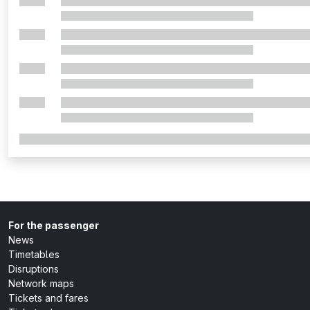
For the passenger
News
Timetables
Disruptions
Network maps
Tickets and fares