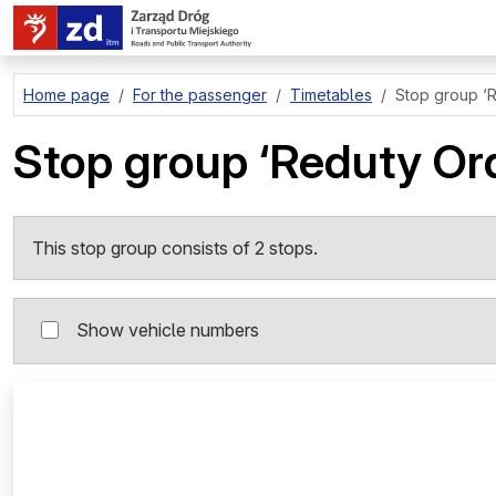
go to page content
Home page
For the passenger
Timetables
Stop group
‘
Stop group
‘Reduty Or
This stop group consists of 2 stops.
Show vehicle numbers