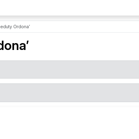
Reduty Ordona’
dona’