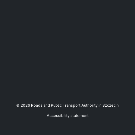
© 2026 Roads and Public Transport Authority in Szczecin
Accessibility statement