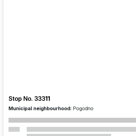
Stop No. 333
11
Municipal neighbourhood:
Pogodno