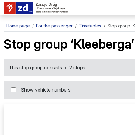
go to page content
Home page
For the passenger
Timetables
Stop group
‘
Stop group
‘Kleeberga’
This stop group consists of 2 stops.
Show vehicle numbers