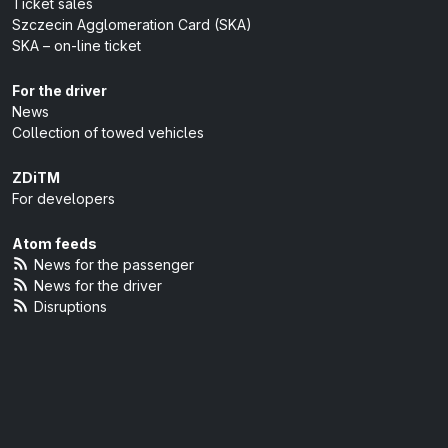
Ticket sales
Szczecin Agglomeration Card (SKA)
SKA – on-line ticket
For the driver
News
Collection of towed vehicles
ZDiTM
For developers
Atom feeds
News for the passenger
News for the driver
Disruptions