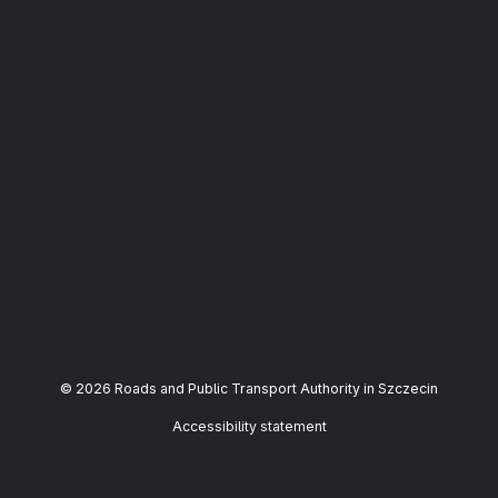
© 2026 Roads and Public Transport Authority in Szczecin
Accessibility statement