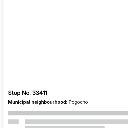
Stop No. 334
11
Municipal neighbourhood:
Pogodno