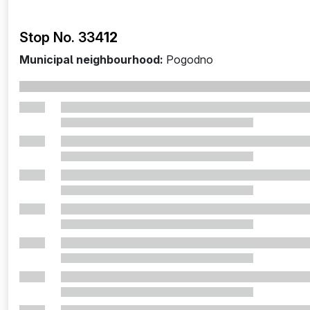
Stop No. 334
12
Municipal neighbourhood:
Pogodno