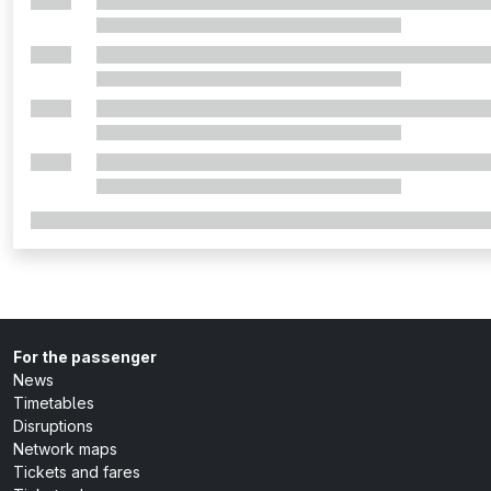
For the passenger
News
Timetables
Disruptions
Network maps
Tickets and fares