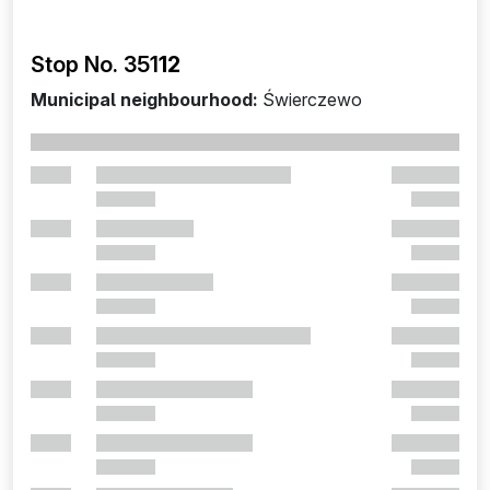
Stop No. 351
12
Municipal neighbourhood:
Świerczewo