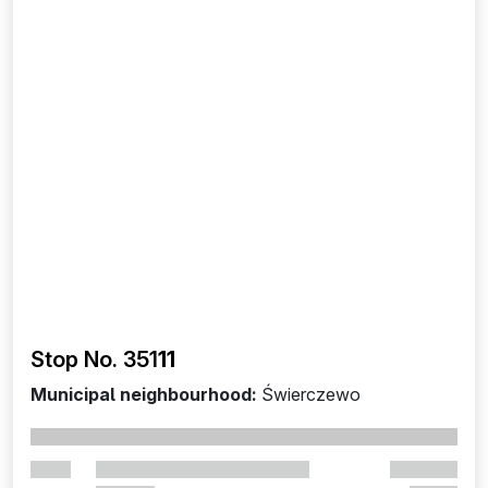
Stop No. 351
11
Municipal neighbourhood:
Świerczewo