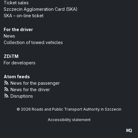
Ticket sales
Szczecin Agglomeration Card (SKA)
SKA – on-line ticket
For the driver
News
Collection of towed vehicles
ZDiTM
For developers
Atom feeds
News for the passenger
News for the driver
Disruptions
© 2026 Roads and Public Transport Authority in Szczecin
Accessibility statement