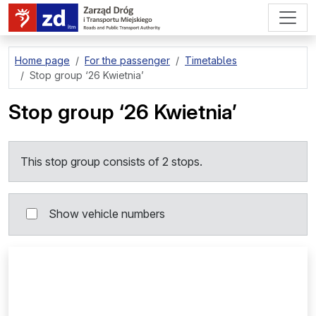
go to page content
Home page
For the passenger
Timetables
Stop group
‘26 Kwietnia’
Stop group
‘26 Kwietnia’
This stop group consists of 2 stops.
Show vehicle numbers