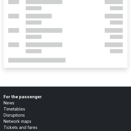
For the passenger
News
Timetables
Disruptions
Network maps
Tickets and fares