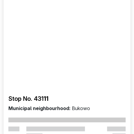
Stop No. 431
11
Municipal neighbourhood:
Bukowo