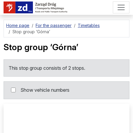
go to page content
Home page
For the passenger
Timetables
Stop group
‘Górna’
Stop group
‘Górna’
This stop group consists of 2 stops.
Show vehicle numbers