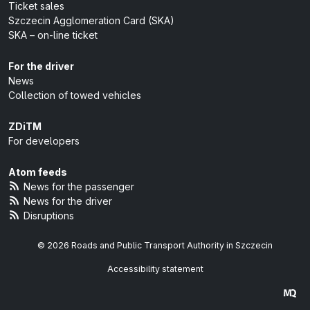
Ticket sales
Szczecin Agglomeration Card (SKA)
SKA – on-line ticket
For the driver
News
Collection of towed vehicles
ZDiTM
For developers
Atom feeds
News for the passenger
News for the driver
Disruptions
© 2026 Roads and Public Transport Authority in Szczecin
Accessibility statement