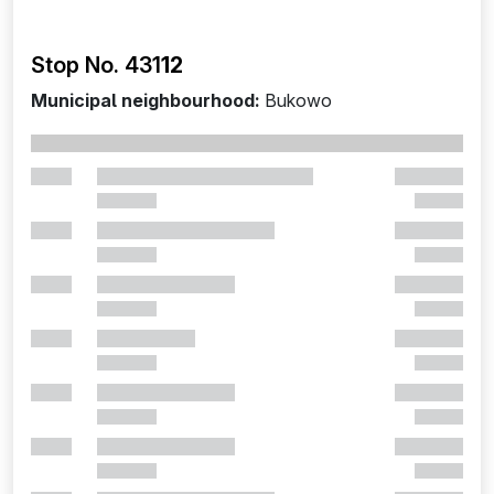
Stop No. 431
12
Municipal neighbourhood:
Bukowo