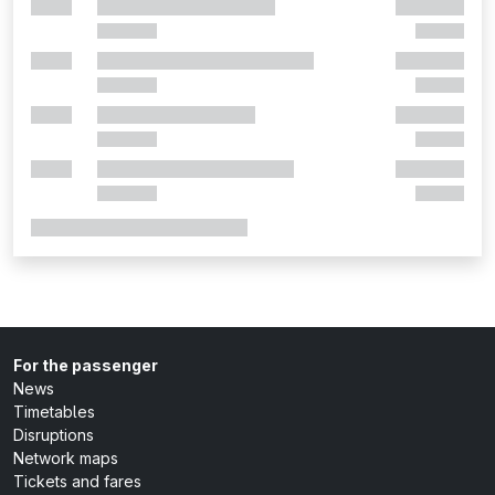
For the passenger
News
Timetables
Disruptions
Network maps
Tickets and fares