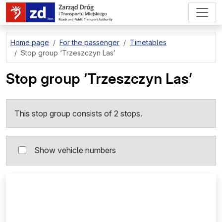
go to page content
Home page
For the passenger
Timetables
Stop group
‘Trzeszczyn Las’
Stop group
‘Trzeszczyn Las’
This stop group consists of 2 stops.
Show vehicle numbers