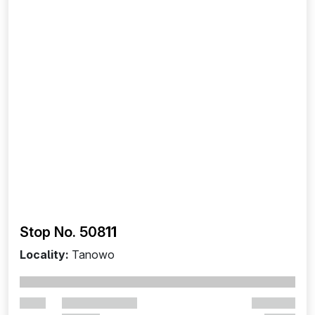
Stop No. 508
11
Locality:
Tanowo