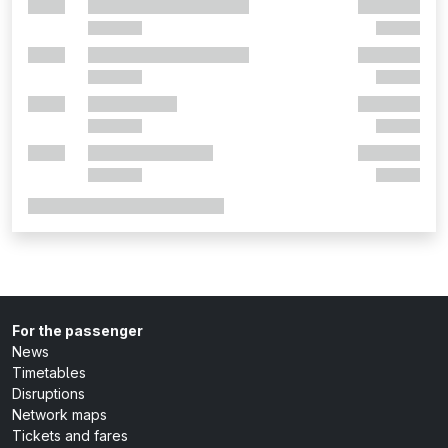
For the passenger
News
Timetables
Disruptions
Network maps
Tickets and fares