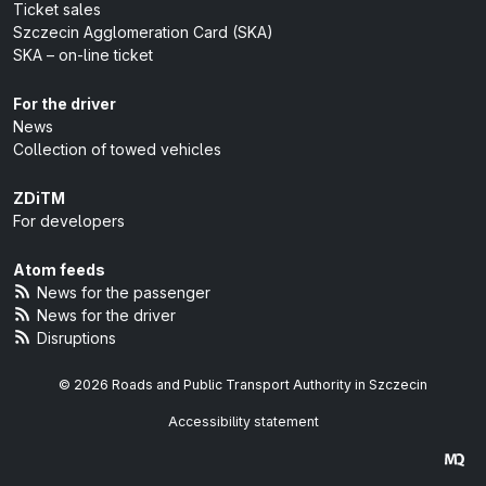
Ticket sales
Szczecin Agglomeration Card (SKA)
SKA – on-line ticket
For the driver
News
Collection of towed vehicles
ZDiTM
For developers
Atom feeds
News for the passenger
News for the driver
Disruptions
© 2026 Roads and Public Transport Authority in Szczecin
Accessibility statement