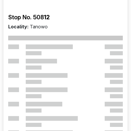
Stop No. 508
12
Locality:
Tanowo