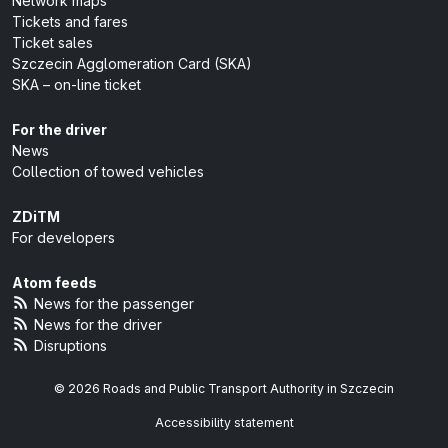
Network maps
Tickets and fares
Ticket sales
Szczecin Agglomeration Card (SKA)
SKA – on-line ticket
For the driver
News
Collection of towed vehicles
ZDiTM
For developers
Atom feeds
News for the passenger
News for the driver
Disruptions
© 2026 Roads and Public Transport Authority in Szczecin
Accessibility statement