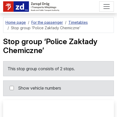
go to page content
Home page
For the passenger
Timetables
Stop group
‘Police Zakłady Chemiczne’
Stop group
‘Police Zakłady
Chemiczne’
This stop group consists of 2 stops.
Show vehicle numbers