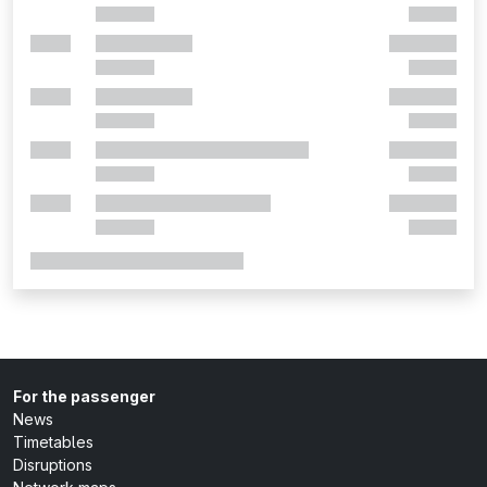
For the passenger
News
Timetables
Disruptions