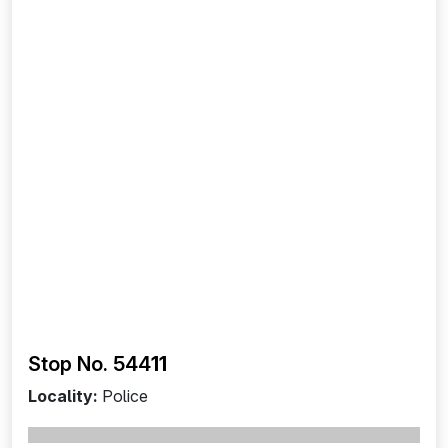
Stop No. 544
11
Locality:
Police