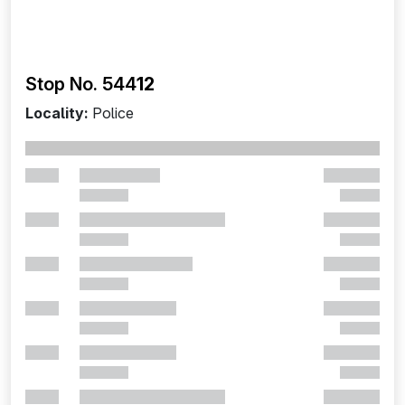
Stop No. 544
12
Locality:
Police