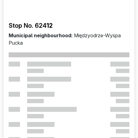
Stop No. 624
12
Municipal neighbourhood:
Międzyodrze-Wyspa
Pucka