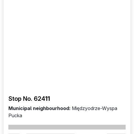
Stop No. 624
11
Municipal neighbourhood:
Międzyodrze-Wyspa
Pucka