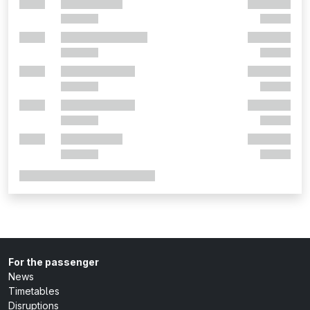
For the passenger
News
Timetables
Disruptions