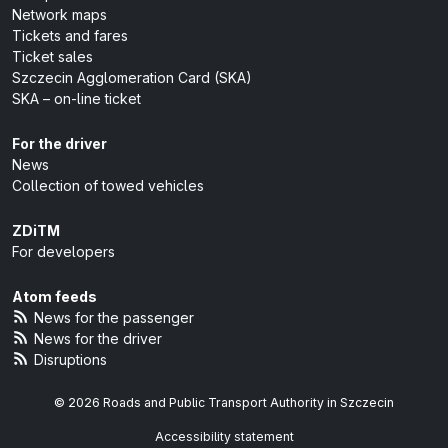
Network maps
Tickets and fares
Ticket sales
Szczecin Agglomeration Card (SKA)
SKA – on-line ticket
For the driver
News
Collection of towed vehicles
ZDiTM
For developers
Atom feeds
News for the passenger
News for the driver
Disruptions
© 2026 Roads and Public Transport Authority in Szczecin
Accessibility statement