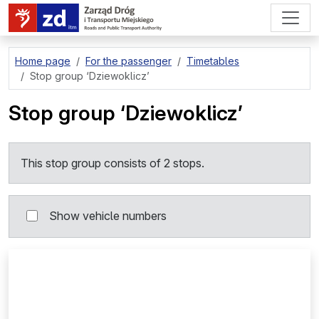
go to page content
Home page
For the passenger
Timetables
Stop group
‘Dziewoklicz’
Stop group
‘Dziewoklicz’
This stop group consists of 2 stops.
Show vehicle numbers