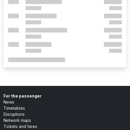
For the passenger
News
Timetables
Disruptions
Network maps
Tickets and fares