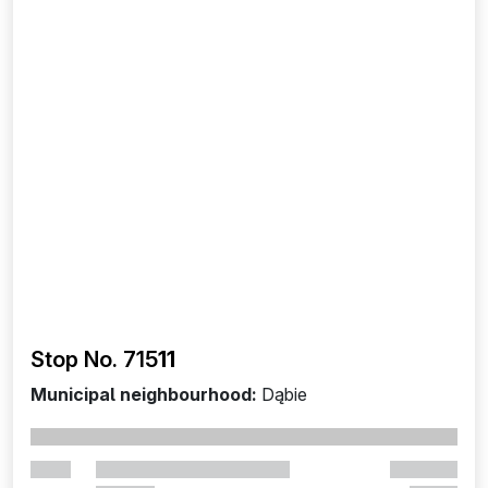
Stop No. 715
11
Municipal neighbourhood:
Dąbie