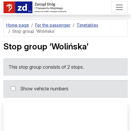
go to page content
Home page
For the passenger
Timetables
Stop group
‘Wolińska’
Stop group
‘Wolińska’
This stop group consists of 2 stops.
Show vehicle numbers