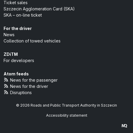
Ticket sales
Szczecin Agglomeration Card (SKA)
SKA – on-line ticket
For the driver
News
Collection of towed vehicles
ZDiTM
For developers
Atom feeds
News for the passenger
News for the driver
Disruptions
© 2026 Roads and Public Transport Authority in Szczecin
Accessibility statement