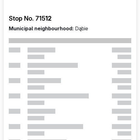
Stop No. 715
12
Municipal neighbourhood:
Dąbie