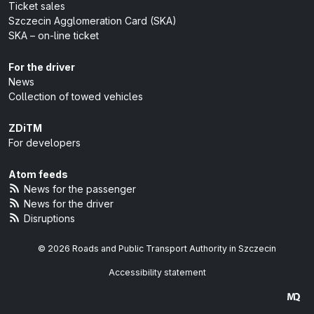
Ticket sales
Szczecin Agglomeration Card (SKA)
SKA – on-line ticket
For the driver
News
Collection of towed vehicles
ZDiTM
For developers
Atom feeds
News for the passenger
News for the driver
Disruptions
© 2026 Roads and Public Transport Authority in Szczecin
Accessibility statement