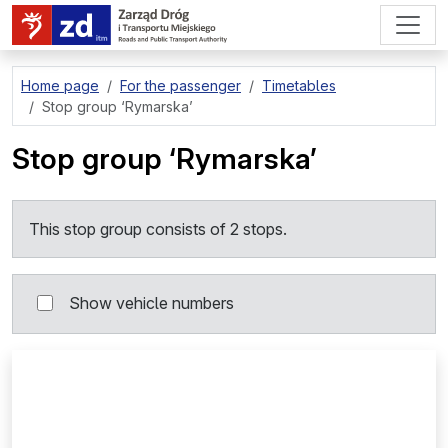
go to page content
Home page
For the passenger
Timetables
Stop group
‘Rymarska’
Stop group
‘Rymarska’
This stop group consists of 2 stops.
Show vehicle numbers