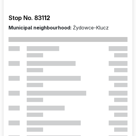
Stop No. 831
12
Municipal neighbourhood:
Żydowce-Klucz