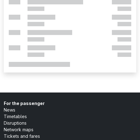
For the passenger
News
Timetables
Disruptions
Network maps
Tickets and fares