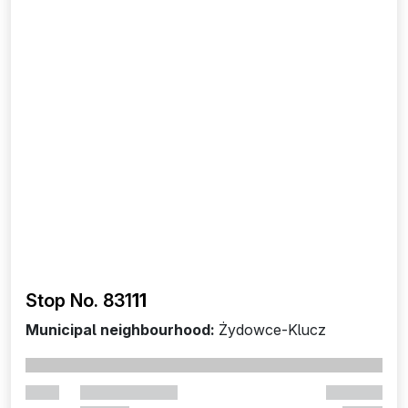
Stop No. 831
11
Municipal neighbourhood:
Żydowce-Klucz