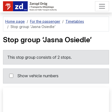
go to page content
Home page
For the passenger
Timetables
Stop group
‘Jasna Osiedle’
Stop group
‘Jasna Osiedle’
This stop group consists of 2 stops.
Show vehicle numbers