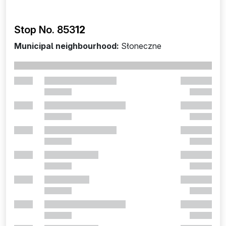
Stop No. 853
12
Municipal neighbourhood:
Słoneczne