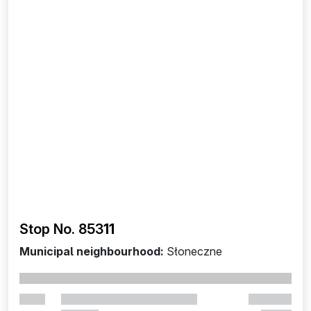
Stop No. 853
11
Municipal neighbourhood:
Słoneczne