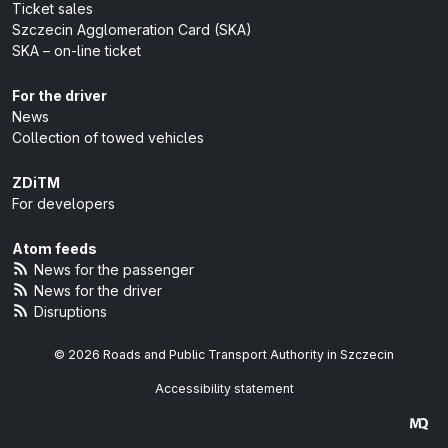
Ticket sales
Szczecin Agglomeration Card (SKA)
SKA – on-line ticket
For the driver
News
Collection of towed vehicles
ZDiTM
For developers
Atom feeds
News for the passenger
News for the driver
Disruptions
© 2026 Roads and Public Transport Authority in Szczecin
Accessibility statement