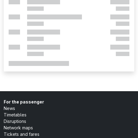
For the passenger
News
Timetables
Disruptions
Network maps
Tickets and fares