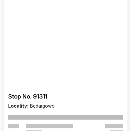
Stop No. 913
11
Locality:
Będargowo