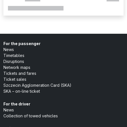
For the passenger
News
Timetables
Disruptions
Network maps
Tickets and fares
Ticket sales
Szczecin Agglomeration Card (SKA)
SKA – on-line ticket
For the driver
News
Collection of towed vehicles