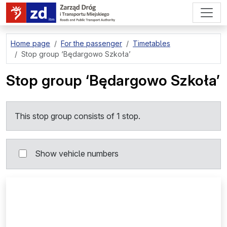
go to page content
Home page
For the passenger
Timetables
Stop group
‘Będargowo Szkoła’
Stop group
‘Będargowo Szkoła’
This stop group consists of 1 stop.
Show vehicle numbers