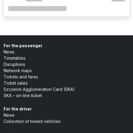
For the passenger
News
Timetables
Disruptions
Network maps
Tickets and fares
Ticket sales
Szczecin Agglomeration Card (SKA)
SKA – on-line ticket
For the driver
News
Collection of towed vehicles