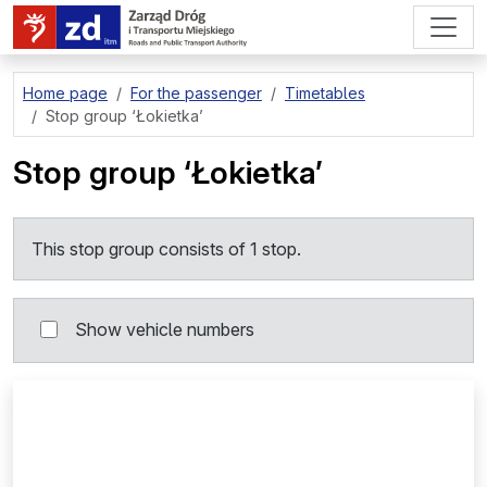
go to page content
Home page
For the passenger
Timetables
Stop group
‘Łokietka’
Stop group
‘Łokietka’
This stop group consists of 1 stop.
Show vehicle numbers