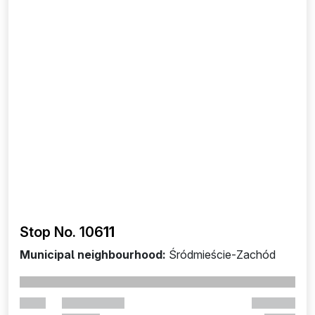
Stop No. 106
11
Municipal neighbourhood:
Śródmieście-Zachód