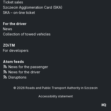
Ticket sales
Szczecin Agglomeration Card (SKA)
SKA – on-line ticket
For the driver
News
Collection of towed vehicles
ZDiTM
For developers
Atom feeds
News for the passenger
News for the driver
Disruptions
© 2026 Roads and Public Transport Authority in Szczecin
Accessibility statement