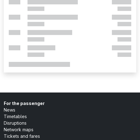
For the passenger
News
Timetables
Disruptions
Network maps
Tickets and fares