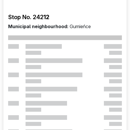
Stop No. 242
12
Municipal neighbourhood:
Gumieńce