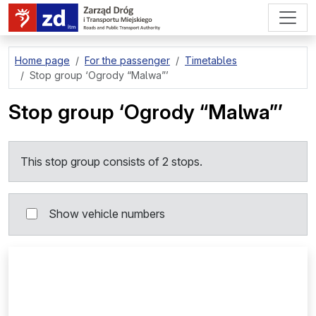
go to page content
Home page
For the passenger
Timetables
Stop group
‘Ogrody “Malwa”’
Stop group
‘Ogrody “Malwa”’
This stop group consists of 2 stops.
Show vehicle numbers