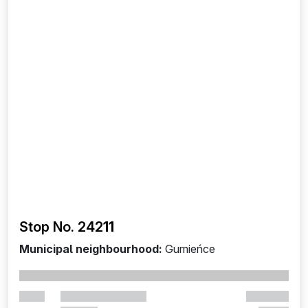
Stop No. 242
11
Municipal neighbourhood:
Gumieńce