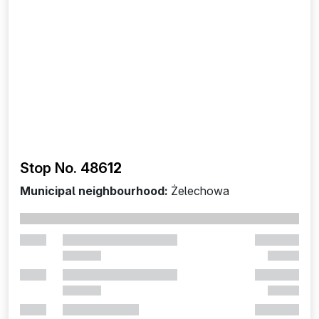
Stop No. 486
12
Municipal neighbourhood:
Żelechowa