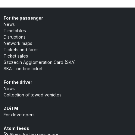
For the passenger
News
Timetables
Disruptions
Network maps
Tickets and fares
Ticket sales
Szczecin Agglomeration Card (SKA)
SKA – on-line ticket
For the driver
News
Collection of towed vehicles
ZDiTM
For developers
Atom feeds
News for the passenger