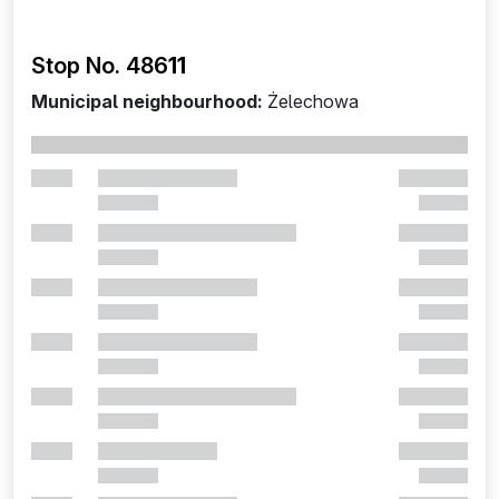
Stop No. 486
11
Municipal neighbourhood:
Żelechowa