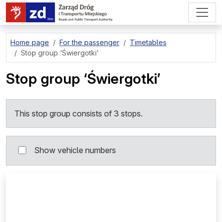
go to page content
Home page
For the passenger
Timetables
Stop group
‘Świergotki’
Stop group
‘Świergotki’
This stop group consists of 3 stops.
Show vehicle numbers