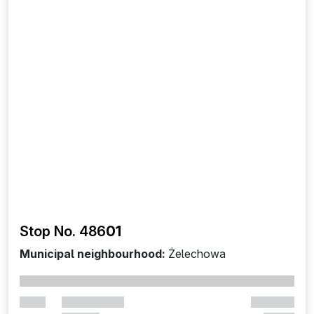
Stop No. 486
01
Municipal neighbourhood:
Żelechowa