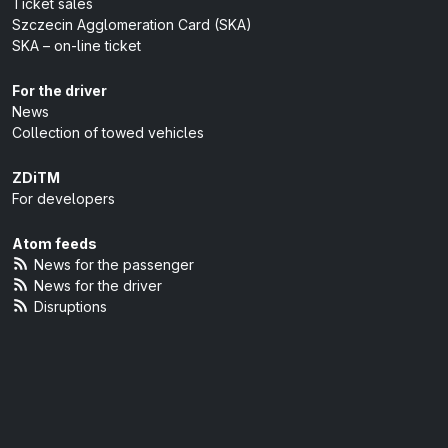
Ticket sales
Szczecin Agglomeration Card (SKA)
SKA – on-line ticket
For the driver
News
Collection of towed vehicles
ZDiTM
For developers
Atom feeds
News for the passenger
News for the driver
Disruptions