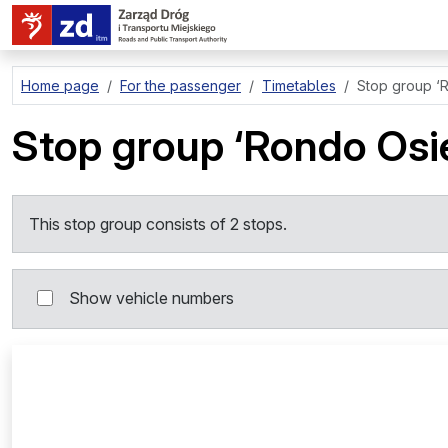
go to page content
Home page
For the passenger
Timetables
Stop group
‘
Stop group
‘Rondo Os
This stop group consists of 2 stops.
Show vehicle numbers