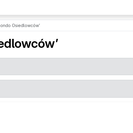
Rondo Osiedlowców’
iedlowców’