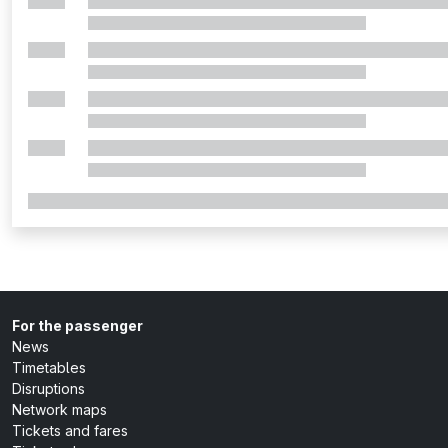
For the passenger
News
Timetables
Disruptions
Network maps
Tickets and fares