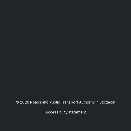
© 2026 Roads and Public Transport Authority in Szczecin
Accessibility statement