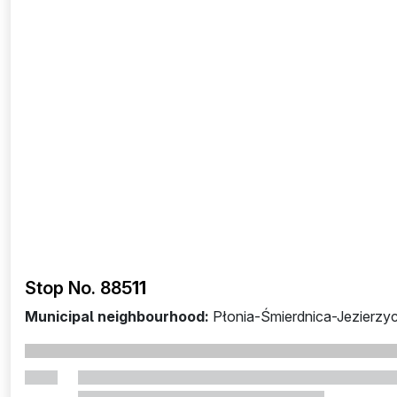
Stop No. 885
11
Municipal neighbourhood:
Płonia-Śmierdnica-Jezierzy