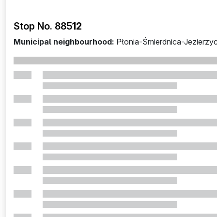
Stop No. 885
12
Municipal neighbourhood:
Płonia-Śmierdnica-Jezierzy