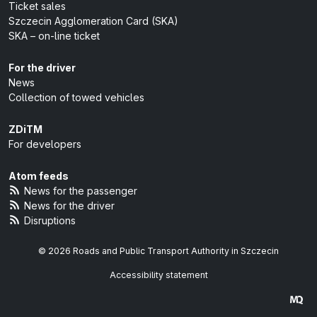
Ticket sales
Szczecin Agglomeration Card (SKA)
SKA – on-line ticket
For the driver
News
Collection of towed vehicles
ZDiTM
For developers
Atom feeds
News for the passenger
News for the driver
Disruptions
© 2026 Roads and Public Transport Authority in Szczecin
Accessibility statement