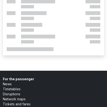
For the passenger
News
Timetables
Disruptions
Network maps
Tickets and fares