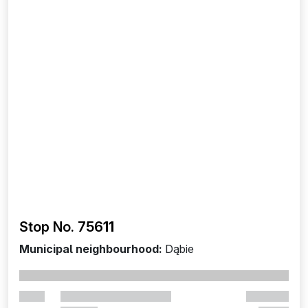
Stop No. 756
11
Municipal neighbourhood:
Dąbie