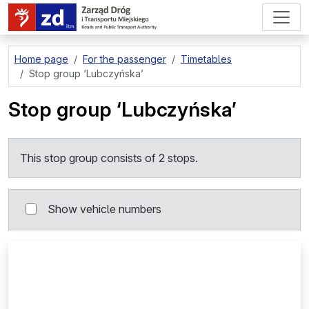
go to page content
Home page
For the passenger
Timetables
Stop group
‘Lubczyńska’
Stop group
‘Lubczyńska’
This stop group consists of 2 stops.
Show vehicle numbers