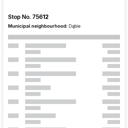
Stop No. 756
12
Municipal neighbourhood:
Dąbie