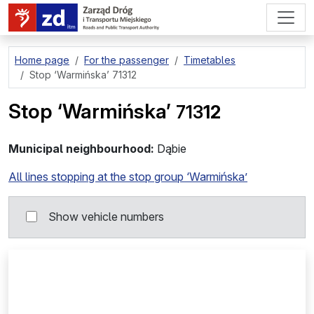
go to page content
Home page
For the passenger
Timetables
Stop
‘Warmińska’ 71312
Stop
‘Warmińska’
713
12
Municipal neighbourhood:
Dąbie
All lines stopping at the stop group ‘Warmińska’
Show vehicle numbers