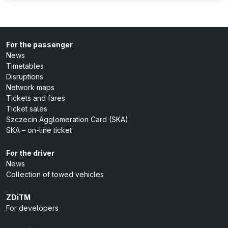
For the passenger
News
Timetables
Disruptions
Network maps
Tickets and fares
Ticket sales
Szczecin Agglomeration Card (SKA)
SKA – on-line ticket
For the driver
News
Collection of towed vehicles
ZDiTM
For developers