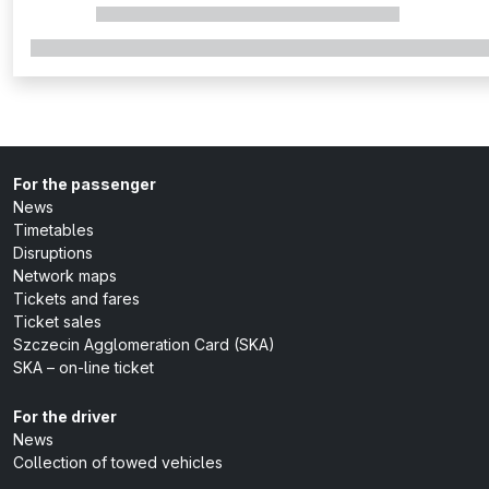
For the passenger
News
Timetables
Disruptions
Network maps
Tickets and fares
Ticket sales
Szczecin Agglomeration Card (SKA)
SKA – on-line ticket
For the driver
News
Collection of towed vehicles