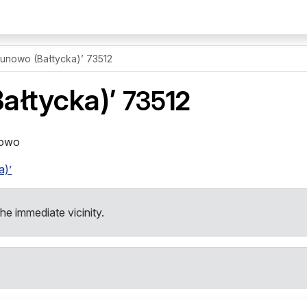
unowo (Bałtycka)’ 73512
ałtycka)’
735
12
nowo
a)’
the immediate vicinity.