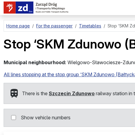
go to page content
Home page
For the passenger
Timetables
Stop
‘SKM Zd
Stop
‘SKM Zdunowo (B
Municipal neighbourhood:
Wielgowo-Sławociesze-Zdu
All lines stopping at the stop group ‘SKM Zdunowo (Bałtyck
There is the
Szczecin Zdunowo
railway station in 
Show vehicle numbers