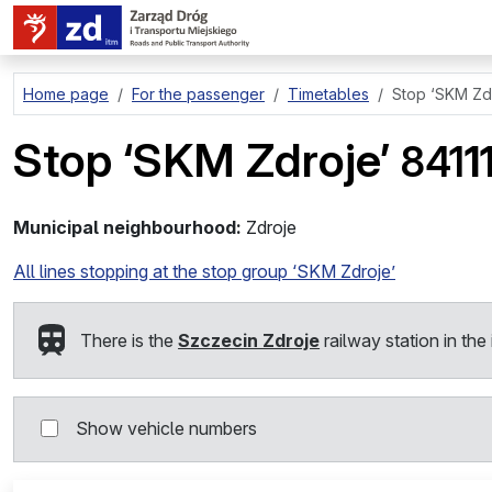
go to page content
Home page
For the passenger
Timetables
Stop
‘SKM Zdr
Stop
‘SKM Zdroje’
841
1
Municipal neighbourhood:
Zdroje
All lines stopping at the stop group ‘SKM Zdroje’
There is the
Szczecin Zdroje
railway station in the 
Show vehicle numbers