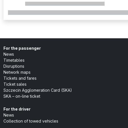
For the passenger
News
Timetables
Disruptions
Network maps
Tickets and fares
Ticket sales
Szczecin Agglomeration Card (SKA)
SKA – on-line ticket
For the driver
News
Collection of towed vehicles