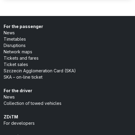
For the passenger
News
Timetables
Disruptions
Network maps
Tickets and fares
Ticket sales
Szczecin Agglomeration Card (SKA)
SKA – on-line ticket
For the driver
News
Collection of towed vehicles
ZDiTM
For developers