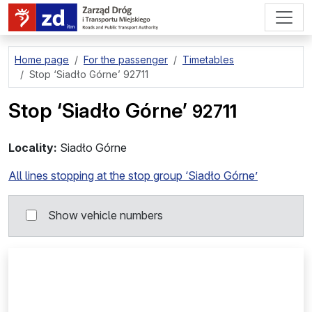
go to page content
Home page
For the passenger
Timetables
Stop
‘Siadło Górne’ 92711
Stop
‘Siadło Górne’
927
11
Locality:
Siadło Górne
All lines stopping at the stop group ‘Siadło Górne’
Show vehicle numbers