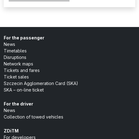
For the passenger
News
Timetables
Disruptions
Network maps
Tickets and fares
Ticket sales
Szczecin Agglomeration Card (SKA)
SKA – on-line ticket
For the driver
News
Collection of towed vehicles
ZDiTM
For developers