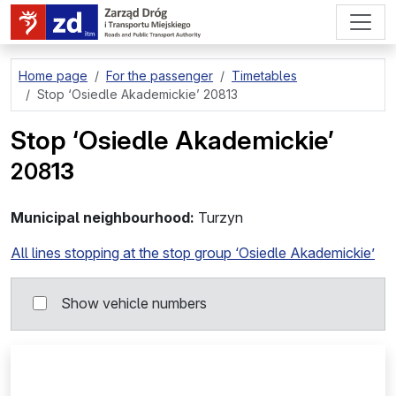
go to page content
Home page
For the passenger
Timetables
Stop
‘Osiedle Akademickie’ 20813
Stop
‘Osiedle Akademickie’
208
13
Municipal neighbourhood:
Turzyn
All lines stopping at the stop group ‘Osiedle Akademickie’
Show vehicle numbers