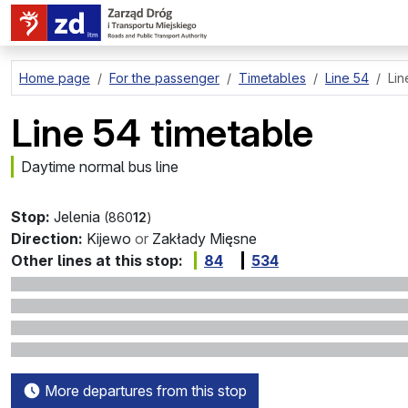
go to page content
Home page
For the passenger
Timetables
Line 54
Lin
Line 54 timetable
Daytime normal bus line
Stop:
Jelenia
(860
12
)
Direction:
Kijewo
or
Zakłady Mięsne
Other lines at this stop:
84
534
More departures from this stop