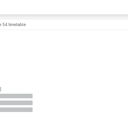
e 54 timetable