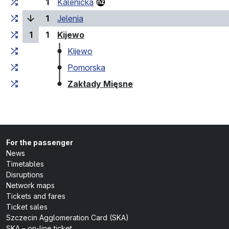
1
Kalenicka
(current stop)
1
Jelenia
(last stop)
1
1
Kijewo
Kijewo
Pomorska
(last stop)
Zakłady Mięsne
For the passenger
News
Timetables
Disruptions
Network maps
Tickets and fares
Ticket sales
Szczecin Agglomeration Card (SKA)
SKA – on-line ticket