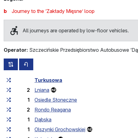
b
Journey to the ‘Zakłady Mięsne’ loop
All journeys are operated by low-floor vehicles.
Operator:
Szczecińskie Przedsiębiorstwo Autobusowe ‘Dąb
all routes of this line
timetable for the opposite direction
Cumulative travel time
Travel time between stops
Turkusowa
2
Lniana
1
Osiedle Słoneczne
2
Rondo Reagana
1
Dąbska
1
Olszynki Grochowskiej