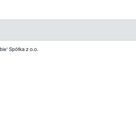
ie’ Spółka z o.o.
Stop