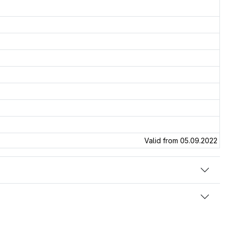
Valid from 05.09.2022