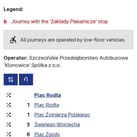
Legend:
b
Journey with the ‘Zakłady Piekarnicze’ stop
All journeys are operated by low-floor vehicles.
Operator:
Szczecińskie Przedsiębiorstwo Autobusowe
‘Klonowica’ Spółka z o.o.
all routes of this line
timetable for the opposite direction
Cumulative travel time
Travel time between stops
Plac Rodła
1
Plac Rodła
1
Plac Żołnierza Polskiego
3
Świętego Wojciecha
6
Plac Zgody