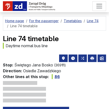
go to page content
Home page
For the passenger
Timetables
Line 74
Line 74 timetable
Line 74 timetable
Daytime normal bus line
stop location on the map
the nearest departure
all lines stopp
print
lin
Stop:
Świętego Jana Bosko
(369
11
)
Direction:
Osiedle Zawadzkiego
Other lines at this stop:
86