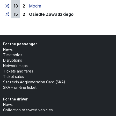
13
2
Modra
(last stop)
15
2
Osiedle Zawadzkiego
For the passenger
News
Timetables
Disruptions
Network maps
Tickets and fares
Ticket sales
Szczecin Agglomeration Card (SKA)
SKA – on-line ticket
For the driver
News
Collection of towed vehicles