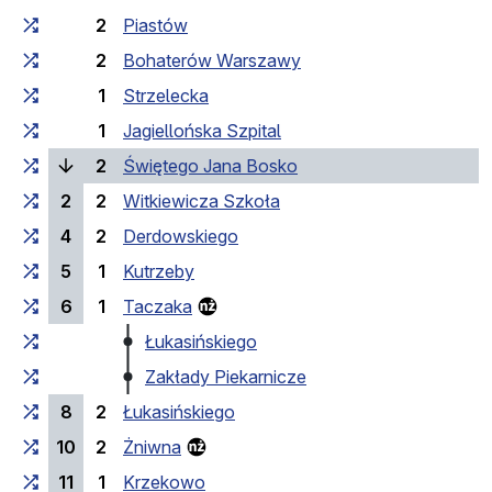
2
Piastów
2
Bohaterów Warszawy
1
Strzelecka
1
Jagiellońska Szpital
(current stop)
2
Świętego Jana Bosko
2
2
Witkiewicza Szkoła
4
2
Derdowskiego
5
1
Kutrzeby
6
1
Taczaka
Łukasińskiego
Zakłady Piekarnicze
8
2
Łukasińskiego
10
2
Żniwna
11
1
Krzekowo