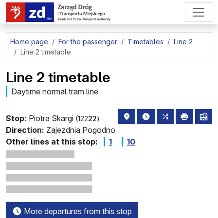
go to page content
Home page
For the passenger
Timetables
Line 2
Line 2 timetable
Line 2 timetable
Daytime normal tram line
stop location on the map
the nearest departure
all lines stoppi
print
lin
Stop:
Piotra Skargi
(122
22
)
Direction:
Zajezdnia Pogodno
Other lines at this stop:
1
10
More departures from this stop