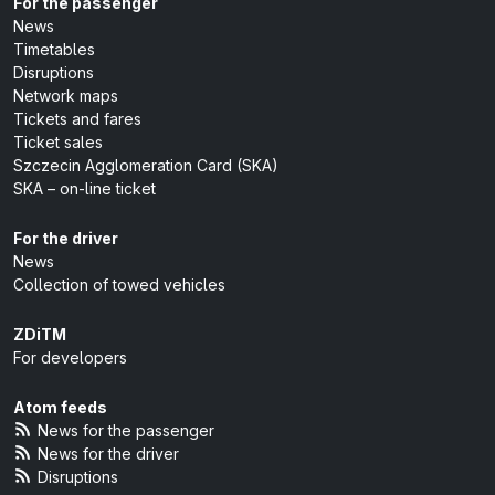
For the passenger
News
Timetables
Disruptions
Network maps
Tickets and fares
Ticket sales
Szczecin Agglomeration Card (SKA)
SKA – on-line ticket
For the driver
News
Collection of towed vehicles
ZDiTM
For developers
Atom feeds
News for the passenger
News for the driver
Disruptions