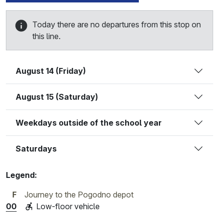
Today there are no departures from this stop on
this line.
August 14 (Friday)
August 15 (Saturday)
Weekdays outside of the school year
Saturdays
Legend:
F
Journey to the Pogodno depot
00
Low-floor vehicle