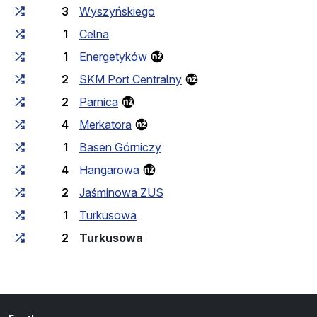
3
Wyszyńskiego
1
Celna
1
Energetyków
2
SKM Port Centralny
2
Parnica
4
Merkatora
1
Basen Górniczy
4
Hangarowa
2
Jaśminowa ZUS
1
Turkusowa
(last stop)
2
Turkusowa