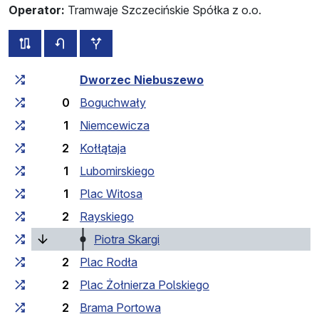
Operator:
Tramwaje Szczecińskie Spółka z o.o.
all routes of this line
timetable for the opposite direction
additional stops
Cumulative travel time
Travel time between stops
Dworzec Niebuszewo
0
Boguchwały
1
Niemcewicza
2
Kołłątaja
1
Lubomirskiego
1
Plac Witosa
2
Rayskiego
(current stop)
Piotra Skargi
2
Plac Rodła
2
Plac Żołnierza Polskiego
2
Brama Portowa