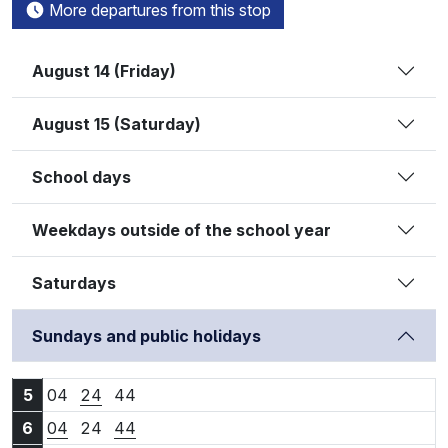
More departures from this stop
August 14 (Friday)
August 15 (Saturday)
School days
Weekdays outside of the school year
Saturdays
Sundays and public holidays
5:04
5:24
5:44
5
04
24
44
6:04
6:24
6:44
6
04
24
44