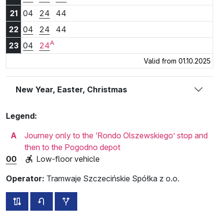
21:04
21:24
21:44
21
04
24
44
22:04
22:24
22:44
22
04
24
44
A
23:04
23:24
23
04
24
Valid from 01.10.2025
New Year, Easter, Christmas
Legend:
A
Journey only to the ‘Rondo Olszewskiego’ stop and
then to the Pogodno depot
00
Low-floor vehicle
Operator:
Tramwaje Szczecińskie Spółka z o.o.
all routes of this line
timetable for the opposite direction
additional stops