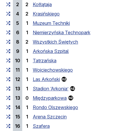
2
2
Kołłątaja
4
2
Krasińskiego
5
1
Muzeum Techniki
6
1
Niemierzyńska Technopark
8
2
Wszystkich Świętych
9
1
Arkońska Szpital
10
1
Tatrzańska
11
1
Wojciechowskiego
12
1
Las Arkoński
13
1
Stadion ‘Arkonia’
13
0
Międzyparkowa
14
1
Rondo Olszewskiego
15
1
Arena Szczecin
16
1
Szafera