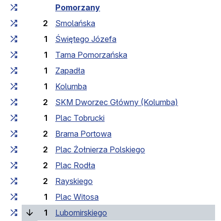
Cumulative travel time
Travel time between stops
Pomorzany
2
Smolańska
1
Świętego Józefa
1
Tama Pomorzańska
1
Zapadła
1
Kolumba
2
SKM Dworzec Główny (Kolumba)
1
Plac Tobrucki
2
Brama Portowa
2
Plac Żołnierza Polskiego
2
Plac Rodła
2
Rayskiego
1
Plac Witosa
(current stop)
1
Lubomirskiego