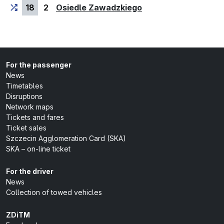
(last stop)
18
2
Osiedle Zawadzkiego
For the passenger
News
Timetables
Disruptions
Network maps
Tickets and fares
Ticket sales
Szczecin Agglomeration Card (SKA)
SKA – on-line ticket
For the driver
News
Collection of towed vehicles
ZDiTM