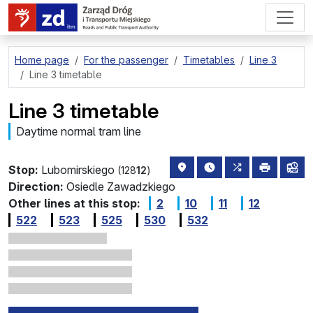
go to page content
Home page
For the passenger
Timetables
Line 3
Line 3 timetable
Line 3 timetable
Daytime normal tram line
stop location on the map
the nearest departure
all lines stopp
print
lin
Stop:
Lubomirskiego
(128
12
)
Direction:
Osiedle Zawadzkiego
Other lines at this stop:
2
10
11
12
522
523
525
530
532