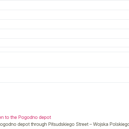
hen to the Pogodno depot
e Pogodno depot through Piłsudskiego Street – Wojska Polskie