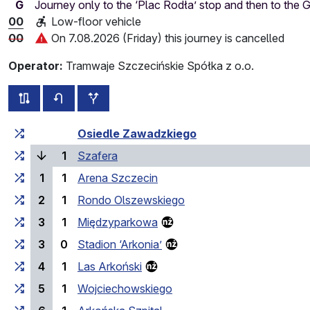
G
Journey only to the ‘Plac Rodła’ stop and then to the
00
Low-floor vehicle
00
On 7.08.2026 (Friday) this journey is cancelled
Operator:
Tramwaje Szczecińskie Spółka z o.o.
all routes of this line
timetable for the opposite direction
additional stops
Cumulative travel time
Travel time between stops
Osiedle Zawadzkiego
(current stop)
1
Szafera
1
1
Arena Szczecin
2
1
Rondo Olszewskiego
3
1
Międzyparkowa
3
0
Stadion ‘Arkonia’
4
1
Las Arkoński
5
1
Wojciechowskiego