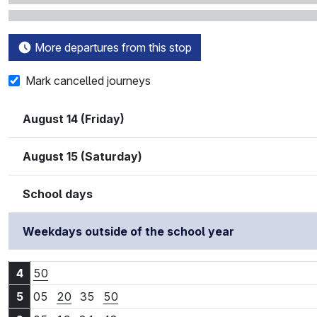
More departures from this stop
Mark cancelled journeys
August 14 (Friday)
August 15 (Saturday)
School days
Weekdays outside of the school year
4:50
4
50
5:05
5:20
5:35
5:50
5
05
20
35
50