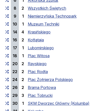
6
1
Arkońska Szpital
8
2
Wszystkich Świętych
9
1
Niemierzyńska Technopark
10
1
Muzeum Techniki
14
4
Krasińskiego
16
2
Kołłątaja
17
1
Lubomirskiego
18
1
Plac Witosa
20
2
Rayskiego
22
2
Plac Rodła
24
2
Plac Żołnierza Polskiego
26
2
Brama Portowa
29
3
Plac Tobrucki
30
1
SKM Dworzec Główny (Kolumba)