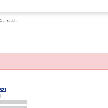
 3 timetable
521