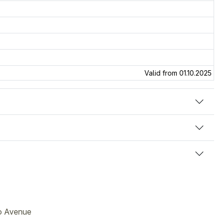
Valid from 01.10.2025
go Avenue