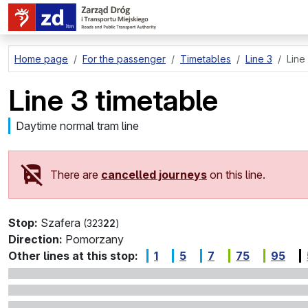
go to page content
Home page
For the passenger
Timetables
Line 3
Line
Line 3 timetable
Daytime normal tram line
There are
cancelled journeys
on this line.
Stop:
Szafera
(323
22
)
Direction:
Pomorzany
Other lines at this stop:
1
5
7
75
95