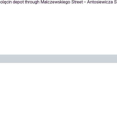
 Golęcin depot through Malczewskiego Street – Antosiewicza S
Stop