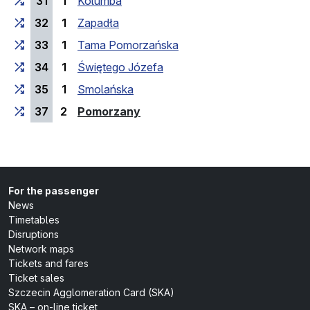
31
1
Kolumba
32
1
Zapadła
33
1
Tama Pomorzańska
34
1
Świętego Józefa
35
1
Smolańska
(last stop)
37
2
Pomorzany
For the passenger
News
Timetables
Disruptions
Network maps
Tickets and fares
Ticket sales
Szczecin Agglomeration Card (SKA)
SKA – on-line ticket