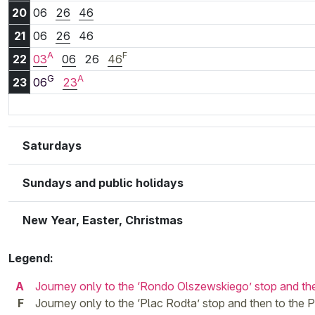
20:06
20:26
20:46
20
06
26
46
21:06
21:26
21:46
21
06
26
46
A
F
22:03
22:06
22:26
22:46
22
03
06
26
46
G
A
23:06
23:23
23
06
23
Saturdays
Sundays and public holidays
New Year, Easter, Christmas
Legend:
A
Journey only to the ‘Rondo Olszewskiego’ stop and t
F
Journey only to the ‘Plac Rodła’ stop and then to th