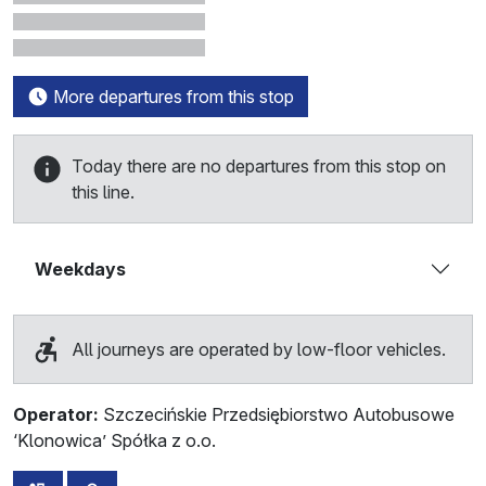
More departures from this stop
Today there are no departures from this stop on
this line.
Weekdays
All journeys are operated by low-floor vehicles.
Operator:
Szczecińskie Przedsiębiorstwo Autobusowe
‘Klonowica’ Spółka z o.o.