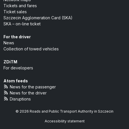
Tickets and fares
Ticket sales
Szczecin Agglomeration Card (SKA)
SKA – on-line ticket
For the driver
News
Collection of towed vehicles
ZDiTM
For developers
Atom feeds
News for the passenger
News for the driver
Disruptions
© 2026 Roads and Public Transport Authority in Szczecin
Accessibility statement