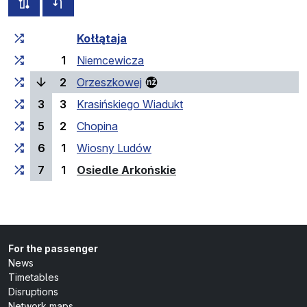
all routes of this line
timetable for the opposite direction
Cumulative travel time
Travel time between stops
Kołłątaja
1
Niemcewicza
(current stop)
2
Orzeszkowej
3
3
Krasińskiego Wiadukt
5
2
Chopina
6
1
Wiosny Ludów
(last stop)
7
1
Osiedle Arkońskie
For the passenger
News
Timetables
Disruptions
Network maps