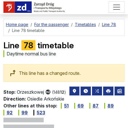
go to page content
Home page
For the passenger
Timetables
Line 78
Line 78 timetable
Line
78
timetable
Daytime normal bus line
This line has a changed route.
stop location on the map
the nearest departure
all lines stopp
print
lin
Stop:
Orzeszkowej
(148
12
)
Direction:
Osiedle Arkońskie
Other lines at this stop:
51
69
87
89
92
99
523