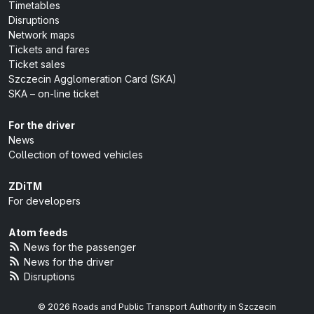
Timetables
Disruptions
Network maps
Tickets and fares
Ticket sales
Szczecin Agglomeration Card (SKA)
SKA – on-line ticket
For the driver
News
Collection of towed vehicles
ZDiTM
For developers
Atom feeds
News for the passenger
News for the driver
Disruptions
© 2026 Roads and Public Transport Authority in Szczecin