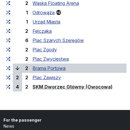
2
Wąska Floating Arena
1
Odrowąża
1
Urząd Miasta
2
Felczaka
6
Plac Szarych Szeregów
2
Plac Zgody
2
Plac Zwycięstwa
(current stop)
2
Brama Portowa
2
2
Plac Zawiszy
(last st
4
2
SKM Dworzec Główny (Owocowa)
For the passenger
News