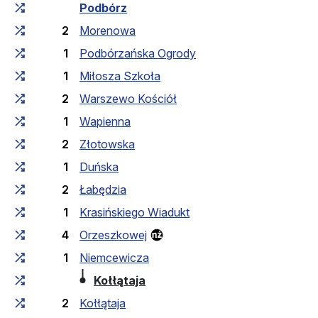
Cumulative travel time
Travel time between stops
Podbórz
2
Morenowa
1
Podbórzańska Ogrody
1
Miłosza Szkoła
2
Warszewo Kościół
1
Wapienna
2
Złotowska
1
Duńska
2
Łabędzia
1
Krasińskiego Wiadukt
4
Orzeszkowej
1
Niemcewicza
(last stop)
Kołłątaja
2
Kołłątaja