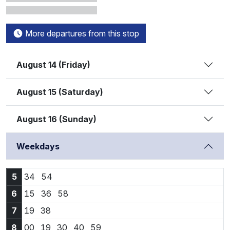
More departures from this stop
August 14 (Friday)
August 15 (Saturday)
August 16 (Sunday)
Weekdays
5:34
5:54
5
34
54
6:15
6:36
6:58
6
15
36
58
7:19
7:38
7
19
38
8:00
8:19
8:30
8:40
8:59
8
00
19
30
40
59