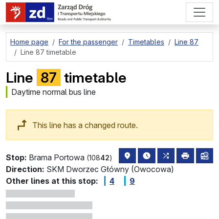
go to page content
Home page
For the passenger
Timetables
Line 87
Line 87 timetable
Line
87
timetable
Daytime normal bus line
This line has a changed route.
stop location on the map
the nearest departure
all lines stopp
print
lin
Stop:
Brama Portowa
(108
42
)
Direction:
SKM Dworzec Główny (Owocowa)
Other lines at this stop:
4
9