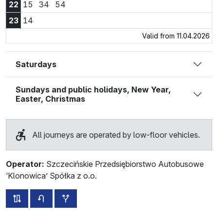
22:15
22:34
22:54
22
15
34
54
23:14
23
14
Valid from 11.04.2026
Saturdays
Sundays and public holidays, New Year,
Easter, Christmas
All journeys are operated by low-floor vehicles.
Operator:
Szczecińskie Przedsiębiorstwo Autobusowe
‘Klonowica’ Spółka z o.o.
all routes of this line
timetable for the opposite direction
additional stops