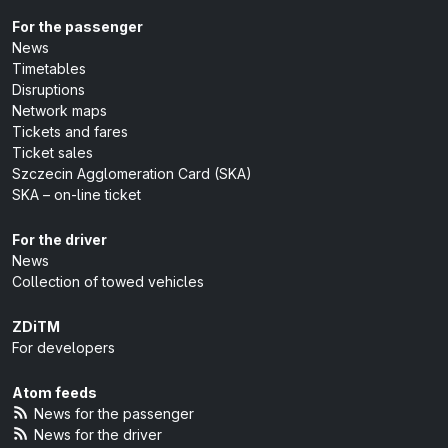
For the passenger
News
Timetables
Disruptions
Network maps
Tickets and fares
Ticket sales
Szczecin Agglomeration Card (SKA)
SKA – on-line ticket
For the driver
News
Collection of towed vehicles
ZDiTM
For developers
Atom feeds
News for the passenger
News for the driver