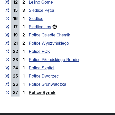
12
2
Leśno Górne
15
3
Siedlice Pętla
16
1
Siedlice
17
1
Siedlice Las
19
2
Police Osiedle Chemik
21
2
Police Wyszyńskiego
22
1
Police PCK
23
1
Police Piłsudskiego Rondo
24
1
Police Szpital
25
1
Police Dworzec
26
1
Police Grunwaldzka
(last stop)
27
1
Police Rynek