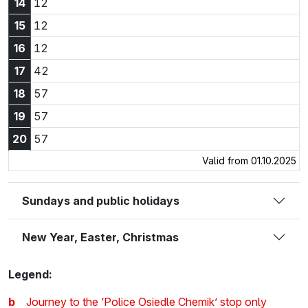
14:12
14
12
15:12
15
12
16:12
16
12
17:42
17
42
18:57
18
57
19:57
19
57
20:57
20
57
Valid from 01.10.2025
Sundays and public holidays
New Year, Easter, Christmas
Legend:
b
Journey to the ‘Police Osiedle Chemik’ stop only