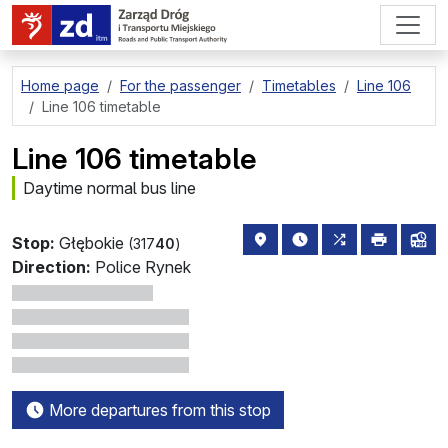
go to page content
Home page
For the passenger
Timetables
Line 106
Line 106 timetable
Line 106 timetable
Daytime normal bus line
stop location on the map
the nearest departure
all lines stopp
print
lin
Stop:
Głębokie
(317
40
)
Direction:
Police Rynek
More departures from this stop