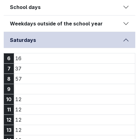
School days
Weekdays outside of the school year
Saturdays
6:16
6
16
7:37
7
37
8:57
8
57
9
10:12
10
12
11:12
11
12
12:12
12
12
13:12
13
12