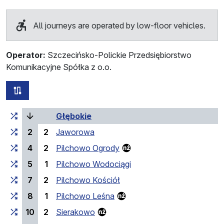
All journeys are operated by low-floor vehicles.
Operator:
Szczecińsko-Polickie Przedsiębiorstwo
Komunikacyjne Spółka z o.o.
all routes of this line
Cumulative travel time
(current stop)
Travel time between stops
Głębokie
2
2
Jaworowa
4
2
Pilchowo Ogrody
5
1
Pilchowo Wodociągi
7
2
Pilchowo Kościół
8
1
Pilchowo Leśna
10
2
Sierakowo