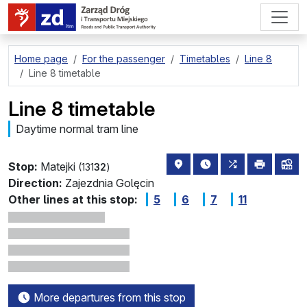
go to page content
Home page
For the passenger
Timetables
Line 8
Line 8 timetable
Line 8 timetable
Daytime normal tram line
stop location on the map
the nearest departure
all lines stoppi
print
lin
Stop:
Matejki
(131
32
)
Direction:
Zajezdnia Golęcin
Other lines at this stop:
5
6
7
11
More departures from this stop