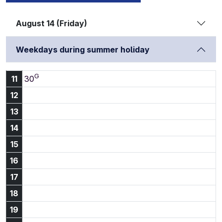
August 14 (Friday)
Weekdays during summer holiday
G
11:30
11
30
12
13
14
15
16
17
18
19