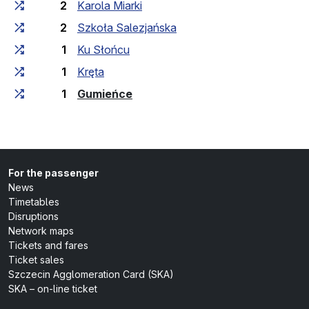
2
Karola Miarki
2
Szkoła Salezjańska
1
Ku Słońcu
1
Kręta
(last stop)
1
Gumieńce
For the passenger
News
Timetables
Disruptions
Network maps
Tickets and fares
Ticket sales
Szczecin Agglomeration Card (SKA)
SKA – on-line ticket