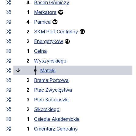
4
Basen Górniczy
1
Merkatora
4
Parnica
2
SKM Port Centralny
2
Energetyków
1
Celna
2
Wyszyńskiego
(current stop)
Matejki
2
Brama Portowa
2
Plac Zwycięstwa
3
Plac Kościuszki
2
Sikorskiego
1
Osiedle Akademickie
1
Cmentarz Centralny