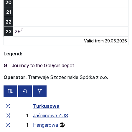
20
21
22
G
23:29
23
29
Valid from 29.06.2026
Legend:
G
Journey to the Golęcin depot
Operator:
Tramwaje Szczecińskie Spółka z o.o.
all routes of this line
timetable for the opposite direction
additional stops
Cumulative travel time
Travel time between stops
Turkusowa
1
Jaśminowa ZUS
1
Hangarowa