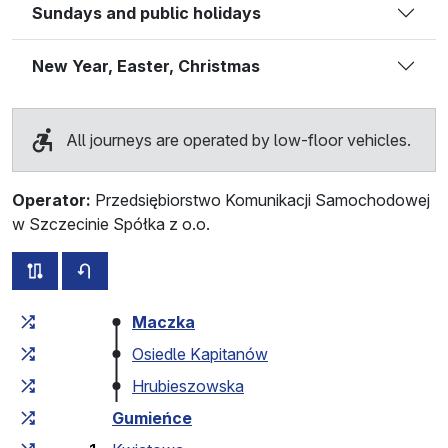
Sundays and public holidays
New Year, Easter, Christmas
All journeys are operated by low-floor vehicles.
Operator:
Przedsiębiorstwo Komunikacji Samochodowej
w Szczecinie Spółka z o.o.
all routes of this line
timetable for the opposite direction
Cumulative travel time
Travel time between stops
Maczka
Osiedle Kapitanów
Hrubieszowska
Gumieńce