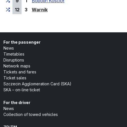
9
1
Bobolin Kościół
(last stop)
12
3
Warnik
For the passenger
News
Timetables
Disruptions
Network maps
Tickets and fares
Ticket sales
Szczecin Agglomeration Card (SKA)
SKA – on-line ticket
For the driver
News
Collection of towed vehicles