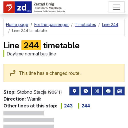
go to page content
Home page
For the passenger
Timetables
Line 244
Line 244 timetable
Line
244
timetable
Daytime normal bus line
This line has a changed route.
stop location on the map
the nearest departure
all lines stopp
print
lin
Stop:
Stobno Stacja
(908
11
)
Direction:
Warnik
Other lines at this stop:
243
244