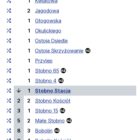
1
Kwiatowa
2
Jagodowa
1
Głogowska
1
Okulickiego
1
Ostoja Osiedle
1
Ostoja Skrzyżowanie
1
Przylep
1
Stobno 65
1
Stobno 4
(current stop)
1
Stobno Stacja
2
2
Stobno Kościół
3
1
Stobno 15
5
2
Małe Stobno
8
3
Bobolin