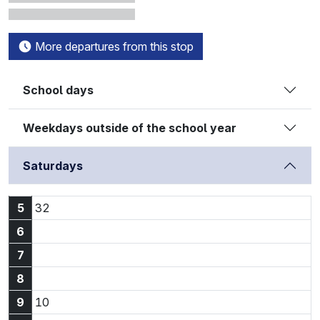
More departures from this stop
School days
Weekdays outside of the school year
Saturdays
5:32
5
32
6
7
8
9:10
9
10