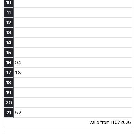
10
11
12
13
14
15
16:04
16
04
17:18
17
18
18
19
20
21:52
21
52
Valid from 11.07.2026