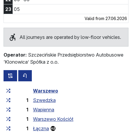
23:05
23
05
Valid from 27.06.2026
All journeys are operated by low-floor vehicles.
Operator:
Szczecińskie Przedsiębiorstwo Autobusowe
‘Klonowica’ Spółka z o.o.
all routes of this line
timetable for the opposite direction
Cumulative travel time
Travel time between stops
Warszewo
1
Szwedzka
1
Wapienna
1
Warszewo Kościół
1
Łączna