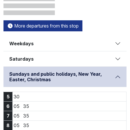
More departures from this stop
Weekdays
Saturdays
Sundays and public holidays, New Year,
Easter, Christmas
5:30
5
30
6:05
6:35
6
05
35
7:05
7:35
7
05
35
8:05
8:35
8
05
35