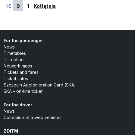
(last stop)
9
1
Kołłątaja
For the passenger
News
Timetables
Disruptions
Network maps
Tickets and fares
Ticket sales
Szczecin Agglomeration Card (SKA)
SKA – on-line ticket
For the driver
News
Collection of towed vehicles
ZDiTM