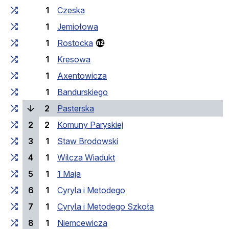
1
Czeska
1
Jemiołowa
1
Rostocka
1
Kresowa
1
Axentowicza
1
Bandurskiego
(current stop)
2
Pasterska
2
2
Komuny Paryskiej
3
1
Staw Brodowski
4
1
Wilcza Wiadukt
5
1
1 Maja
6
1
Cyryla i Metodego
7
1
Cyryla i Metodego Szkoła
8
1
Niemcewicza