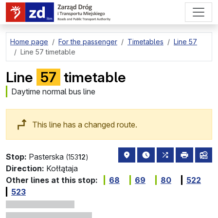
go to page content
Home page
For the passenger
Timetables
Line 57
Line 57 timetable
Line
57
timetable
Daytime normal bus line
This line has a changed route.
stop location on the map
the nearest departure
all lines stopp
print
lin
Stop:
Pasterska
(153
12
)
Direction:
Kołłątaja
Other lines at this stop:
68
69
80
522
523