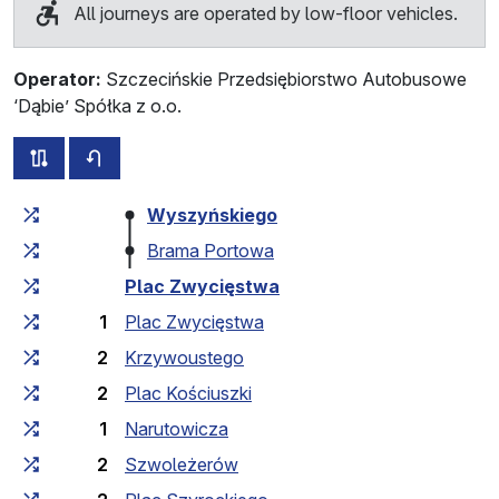
All journeys are operated by low-floor vehicles.
Operator:
Szczecińskie Przedsiębiorstwo Autobusowe
‘Dąbie’ Spółka z o.o.
all routes of this line
timetable for the opposite direction
Cumulative travel time
Travel time between stops
Wyszyńskiego
Brama Portowa
Plac Zwycięstwa
1
Plac Zwycięstwa
2
Krzywoustego
2
Plac Kościuszki
1
Narutowicza
2
Szwoleżerów