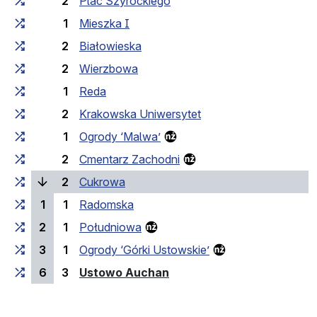
2
Plac Szyrockiego
1
Mieszka I
2
Białowieska
2
Wierzbowa
1
Reda
2
Krakowska Uniwersytet
1
Ogrody ‘Malwa’
2
Cmentarz Zachodni
(current stop)
2
Cukrowa
1
1
Radomska
2
1
Południowa
3
1
Ogrody ‘Górki Ustowskie’
(last stop)
6
3
Ustowo Auchan