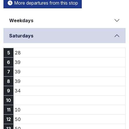
More departures from this stop
Weekdays
Saturdays
5:28
5
28
6:39
6
39
7:39
7
39
8:39
8
39
9:34
9
34
10
11:10
11
10
12:50
12
50
13:50
13
50