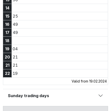
14
15:25
15
25
16:49
16
49
17:49
17
49
18
19:04
19
04
20:21
20
21
21:21
21
21
22:19
22
19
Valid from 19.02.2024
Sunday trading days