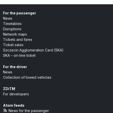
For the passenger
News
Timetables
Disruptions
Network maps
Tickets and fares
Ticket sales
Szczecin Agglomeration Card (SKA)
SKA – on-line ticket
For the driver
News
Collection of towed vehicles
ZDiTM
For developers
Atom feeds
News for the passenger