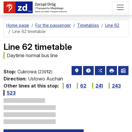
go to page content
Home page
For the passenger
Timetables
Line 62
Line 62 timetable
Line 62 timetable
Daytime normal bus line
stop location on the map
the nearest departure
all lines stopp
print
lin
Stop:
Cukrowa
(239
12
)
Direction:
Ustowo Auchan
Other lines at this stop:
61
62
241
243
523