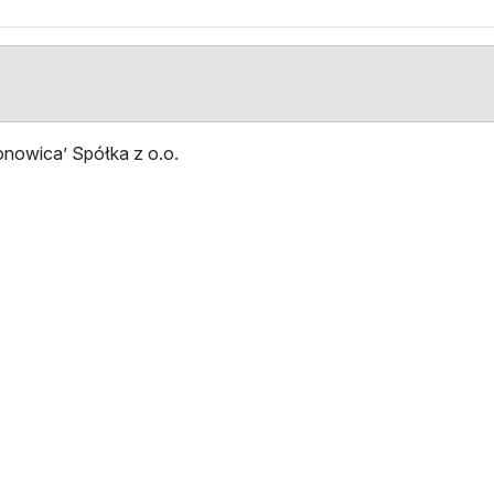
nowica’ Spółka z o.o.
Stop