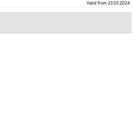
Valid from 23.03.2024