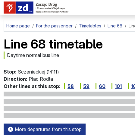
go to page content
Home page
For the passenger
Timetables
Line 68
Lin
Line 68 timetable
Daytime normal bus line
Stop:
Sczanieckiej
(141
11
)
Direction:
Plac Rodła
Other lines at this stop:
58
59
60
101
1
More departures from this stop