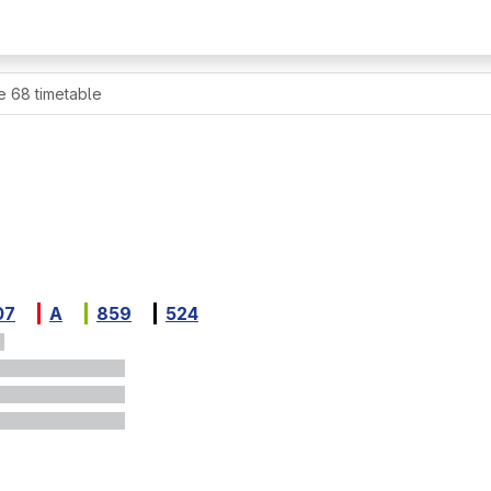
e 68 timetable
07
A
859
524