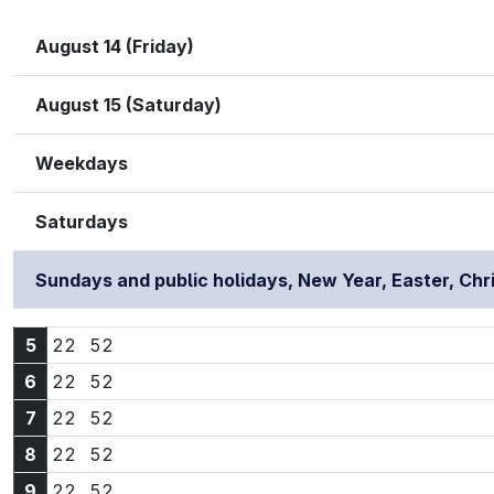
August 14 (Friday)
August 15 (Saturday)
Weekdays
Saturdays
Sundays and public holidays, New Year, Easter, Ch
5:22
5:52
5
22
52
6:22
6:52
6
22
52
7:22
7:52
7
22
52
8:22
8:52
8
22
52
9:22
9:52
9
22
52