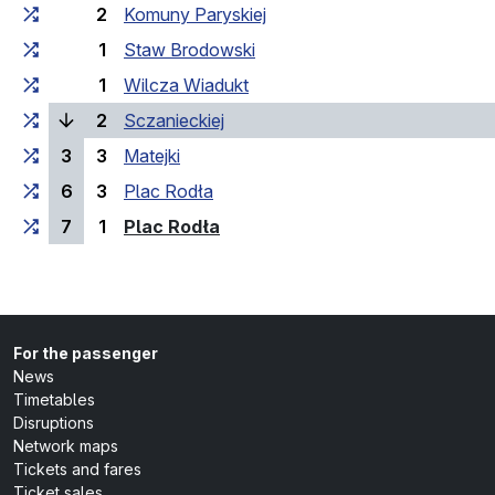
2
Komuny Paryskiej
1
Staw Brodowski
1
Wilcza Wiadukt
(current stop)
2
Sczanieckiej
3
3
Matejki
6
3
Plac Rodła
(last stop)
7
1
Plac Rodła
For the passenger
News
Timetables
Disruptions
Network maps
Tickets and fares
Ticket sales