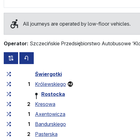
All journeys are operated by low-floor vehicles.
Operator:
Szczecińskie Przedsiębiorstwo Autobusowe ‘Klo
all routes of this line
timetable for the opposite direction
Cumulative travel time
Travel time between stops
Świergotki
1
Królewskiego
Rostocka
2
Kresowa
1
Axentowicza
1
Bandurskiego
2
Pasterska