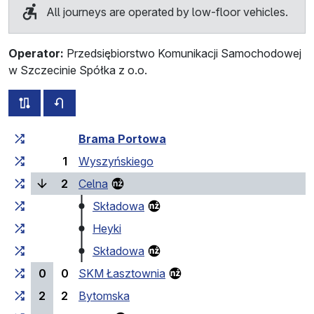
All journeys are operated by low-floor vehicles.
Operator:
Przedsiębiorstwo Komunikacji Samochodowej
w Szczecinie Spółka z o.o.
all routes of this line
timetable for the opposite direction
Cumulative travel time
Travel time between stops
Brama Portowa
1
Wyszyńskiego
(current stop)
2
Celna
Składowa
Heyki
Składowa
0
0
SKM Łasztownia
2
2
Bytomska