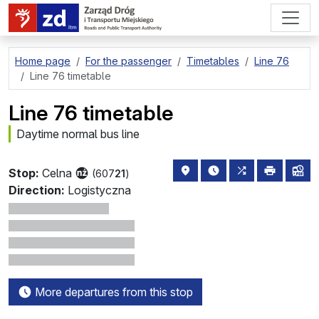
go to page content
Home page
For the passenger
Timetables
Line 76
Line 76 timetable
Line 76 timetable
Daytime normal bus line
stop location on the map
the nearest departure
all lines stopp
print
lin
Stop:
Celna
(607
21
)
Direction:
Logistyczna
More departures from this stop