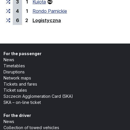
3
1
Kujota
4
1
Rondo Parnickie
(last stop)
6
2
Logistyczna
For the passenger
News
Timetables
Disruptions
Network maps
Tickets and fares
Ticket sales
Szczecin Agglomeration Card (SKA)
SKA – on-line ticket
For the driver
News
Collection of towed vehicles