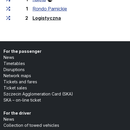
1
Rondo Parnickie
(last stop)
2
Logistyczna
For the passenger
News
Timetables
Disruptions
Network maps
Tickets and fares
Ticket sales
Szczecin Agglomeration Card (SKA)
SKA – on-line ticket
For the driver
News
Collection of towed vehicles