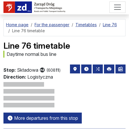
go to page content
Home page
For the passenger
Timetables
Line 76
Line 76 timetable
Line 76 timetable
Daytime normal bus line
stop location on the map
the nearest departure
all lines stopp
print
lin
Stop:
Składowa
(608
11
)
Direction:
Logistyczna
More departures from this stop