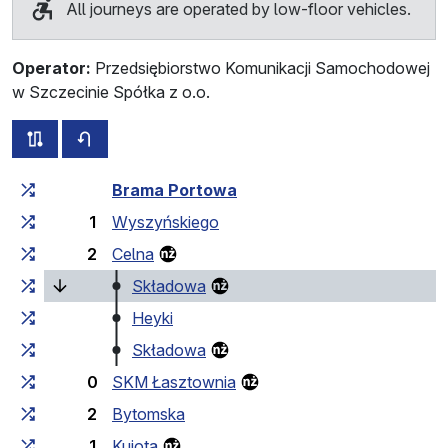
All journeys are operated by low-floor vehicles.
Operator:
Przedsiębiorstwo Komunikacji Samochodowej
w Szczecinie Spółka z o.o.
all routes of this line
timetable for the opposite direction
Cumulative travel time
Travel time between stops
Brama Portowa
1
Wyszyńskiego
2
Celna
(current stop)
Składowa
Heyki
Składowa
0
SKM Łasztownia
2
Bytomska
1
Kujota