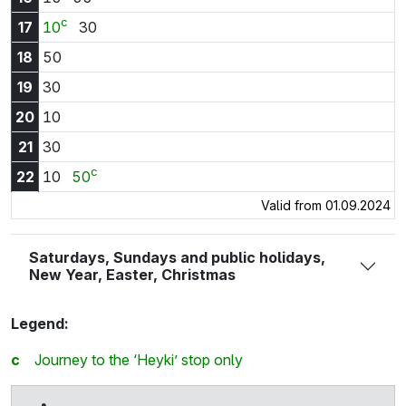
c
17:10
17:30
17
10
30
18:50
18
50
19:30
19
30
20:10
20
10
21:30
21
30
c
22:10
22:50
22
10
50
Valid from 01.09.2024
Saturdays, Sundays and public holidays,
New Year, Easter, Christmas
Legend:
c
Journey to the ‘Heyki’ stop only