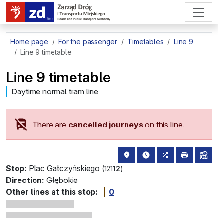
go to page content
Home page
For the passenger
Timetables
Line 9
Line 9 timetable
Line 9 timetable
Daytime normal tram line
There are
cancelled journeys
on this line.
stop location on the map
the nearest departure
all lines stopp
print
lin
Stop:
Plac Gałczyńskiego
(121
12
)
Direction:
Głębokie
Other lines at this stop:
0