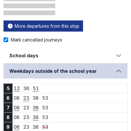
More departures from this stop
Mark cancelled journeys
School days
Weekdays outside of the school year
5:12
5:36
5:51
5
12
36
51
6:08
6:23
6:38
6:53
6
08
23
38
53
7:08
7:23
7:38
7:53
7
08
23
38
53
8:08
8:23
8:38
8:53
8
08
23
38
53
9:08
9:23
9:38
9:53
9
08
23
38
53