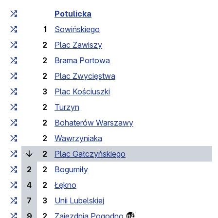
Cumulative travel time
Travel time between stops
Potulicka
1
Sowińskiego
2
Plac Zawiszy
2
Brama Portowa
2
Plac Zwycięstwa
3
Plac Kościuszki
2
Turzyn
2
Bohaterów Warszawy
2
Wawrzyniaka
(current stop)
2
Plac Gałczyńskiego
2
2
Bogumiły
4
2
Łękno
7
3
Unii Lubelskiej
9
2
Zajezdnia Pogodno