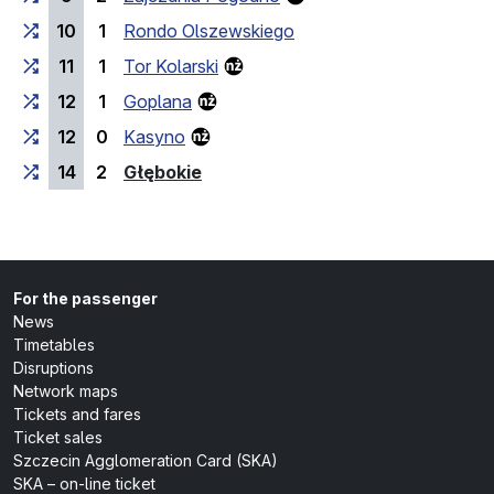
10
1
Rondo Olszewskiego
11
1
Tor Kolarski
12
1
Goplana
12
0
Kasyno
(last stop)
14
2
Głębokie
For the passenger
News
Timetables
Disruptions
Network maps
Tickets and fares
Ticket sales
Szczecin Agglomeration Card (SKA)
SKA – on-line ticket