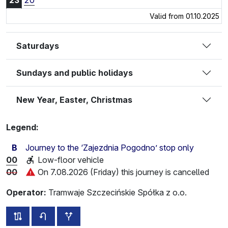
23
20
Valid from 01.10.2025
Saturdays
Sundays and public holidays
New Year, Easter, Christmas
Legend:
B
Journey to the ‘Zajezdnia Pogodno’ stop only
00
Low-floor vehicle
00
On 7.08.2026 (Friday) this journey is cancelled
Operator:
Tramwaje Szczecińskie Spółka z o.o.
all routes of this line
timetable for the opposite direction
additional stops