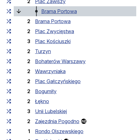
2
Plac Zawiszy
(current stop)
Brama Portowa
2
Brama Portowa
2
Plac Zwycięstwa
3
Plac Kościuszki
2
Turzyn
2
Bohaterów Warszawy
2
Wawrzyniaka
2
Plac Gałczyńskiego
2
Bogumiły
2
Łękno
3
Unii Lubelskiej
2
Zajezdnia Pogodno
1
Rondo Olszewskiego