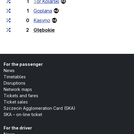
1
Tor Kolarski
1
Goplana
0
Kasyno
(last stop)
2
Głębokie
For the passenger
News
Timetables
Disruptions
Network maps
Tickets and fares
Ticket sales
Szczecin Agglomeration Card (SKA)
SKA – on-line ticket
For the driver