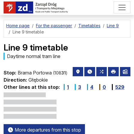
go to page content
Home page
For the passenger
Timetables
Line 9
Line 9 timetable
Line 9 timetable
Daytime normal tram line
stop location on the map
the nearest departure
all lines stopp
print
lin
Stop:
Brama Portowa
(108
31
)
Direction:
Głębokie
Other lines at this stop:
1
3
4
0
529
More departures from this stop