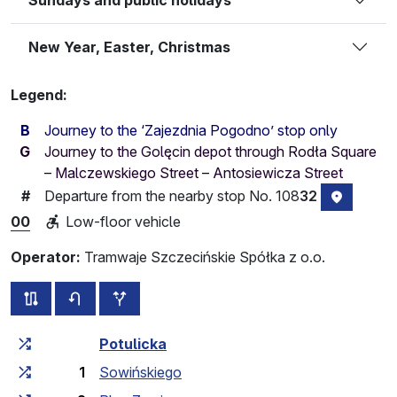
New Year, Easter, Christmas
Legend:
B
Journey to the ‘Zajezdnia Pogodno’ stop only
G
Journey to the Golęcin depot through Rodła Square
– Malczewskiego Street – Antosiewicza Street
Departure from the nearby stop No. 108
32
#
stop loc
00
Low-floor vehicle
Operator:
Tramwaje Szczecińskie Spółka z o.o.
all routes of this line
timetable for the opposite direction
additional stops
Cumulative travel time
Travel time between stops
Potulicka
1
Sowińskiego