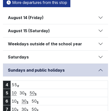
More departures from this stop
August 14 (Friday)
August 15 (Saturday)
Weekdays outside of the school year
Saturdays
Sundays and public holidays
4:55
4
55
#
5:10
5:30
5:50
5
10
30
50
$
$
6:10
6:30
6:50
6
10
30
50
$
$
$
7:10
7:30
7:50
7
10
30
50
$
$
$