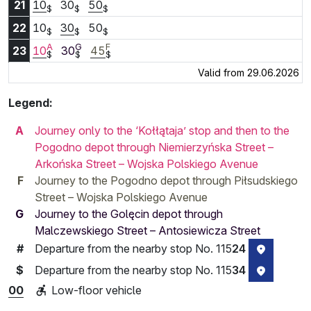
21:10
21:30
21:50
21
10
30
50
$
$
$
22:10
22:30
22:50
22
10
30
50
$
$
$
A
G
F
23:10
23:30
23:45
23
10
30
45
$
$
$
Valid from 29.06.2026
Legend:
A
Journey only to the ‘Kołłątaja’ stop and then to the
Pogodno depot through Niemierzyńska Street –
Arkońska Street – Wojska Polskiego Avenue
F
Journey to the Pogodno depot through Piłsudskiego
Street – Wojska Polskiego Avenue
G
Journey to the Golęcin depot through
Malczewskiego Street – Antosiewicza Street
Departure from the nearby stop No. 115
24
#
stop loca
Departure from the nearby stop No. 115
34
$
stop loca
00
Low-floor vehicle