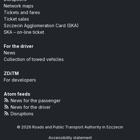
Network maps
Tickets and fares
Ticket sales
Szczecin Agglomeration Card (SKA)
SKA – on-line ticket
For the driver
News
Collection of towed vehicles
ZDiTM
For developers
Atom feeds
News for the passenger
News for the driver
Disruptions
© 2026 Roads and Public Transport Authority in Szczecin
Accessibility statement