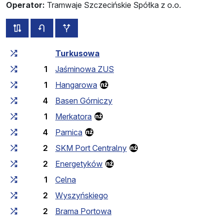
Operator:
Tramwaje Szczecińskie Spółka z o.o.
all routes of this line
timetable for the opposite direction
additional stops
Cumulative travel time
Travel time between stops
Turkusowa
1
Jaśminowa ZUS
1
Hangarowa
4
Basen Górniczy
1
Merkatora
4
Parnica
2
SKM Port Centralny
2
Energetyków
1
Celna
2
Wyszyńskiego
2
Brama Portowa