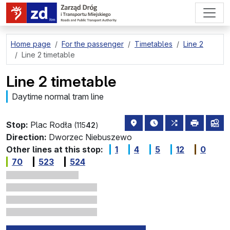
go to page content
Home page
For the passenger
Timetables
Line 2
Line 2 timetable
Line 2 timetable
Daytime normal tram line
stop location on the map
the nearest departure
all lines stopp
print
lin
Stop:
Plac Rodła
(115
42
)
Direction:
Dworzec Niebuszewo
Other lines at this stop:
1
4
5
12
0
70
523
524