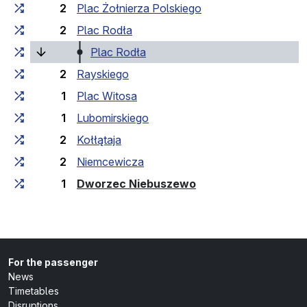
2
Plac Żołnierza Polskiego
2
Plac Rodła
(current stop)
Plac Rodła
2
Rayskiego
1
Plac Witosa
1
Lubomirskiego
2
Kołłątaja
2
Niemcewicza
(last stop)
1
Dworzec Niebuszewo
For the passenger
News
Timetables
Disruptions