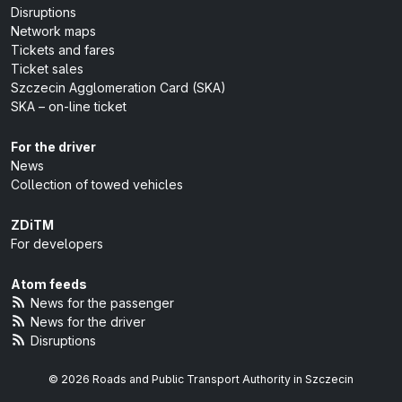
Disruptions
Network maps
Tickets and fares
Ticket sales
Szczecin Agglomeration Card (SKA)
SKA – on-line ticket
For the driver
News
Collection of towed vehicles
ZDiTM
For developers
Atom feeds
News for the passenger
News for the driver
Disruptions
© 2026 Roads and Public Transport Authority in Szczecin