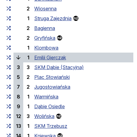
2
Wiosenna
1
Struga Zajezdnia
2
Bagienna
2
Gryfińska
1
Klombowa
(current stop)
1
Emilii Gierczak
3
3
SKM Dąbie (Stacyjna)
5
2
Plac Słowiański
7
2
Jugosłowiańska
8
1
Warmińska
9
1
Dąbie Osiedle
12
3
Wolińska
13
1
SKM Trzebusz
14
1
Kniewska