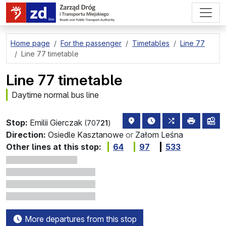
go to page content
Home page
For the passenger
Timetables
Line 77
Line 77 timetable
Line 77 timetable
Daytime normal bus line
stop location on the map
the nearest departure
all lines stoppi
print
lin
Stop:
Emilii Gierczak
(707
21
)
Direction:
Osiedle Kasztanowe
or
Załom Leśna
Other lines at this stop:
64
97
533
More departures from this stop