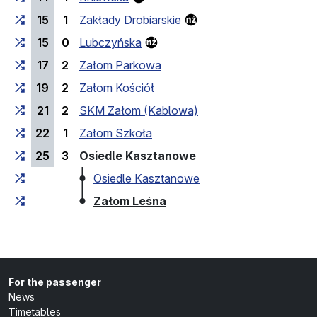
15
1
Zakłady Drobiarskie
15
0
Lubczyńska
17
2
Załom Parkowa
19
2
Załom Kościół
21
2
SKM Załom (Kablowa)
22
1
Załom Szkoła
(last stop)
25
3
Osiedle Kasztanowe
Osiedle Kasztanowe
(last stop)
Załom Leśna
For the passenger
News
Timetables