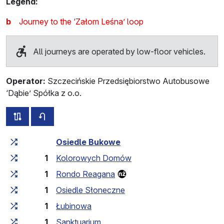
Legend:
b
Journey to the ‘Załom Leśna’ loop
All journeys are operated by low-floor vehicles.
Operator:
Szczecińskie Przedsiębiorstwo Autobusowe
‘Dąbie’ Spółka z o.o.
all routes of this line
timetable for the opposite direction
Cumulative travel time
Travel time between stops
Osiedle Bukowe
1
Kolorowych Domów
1
Rondo Reagana
1
Osiedle Słoneczne
1
Łubinowa
1
Sanktuarium